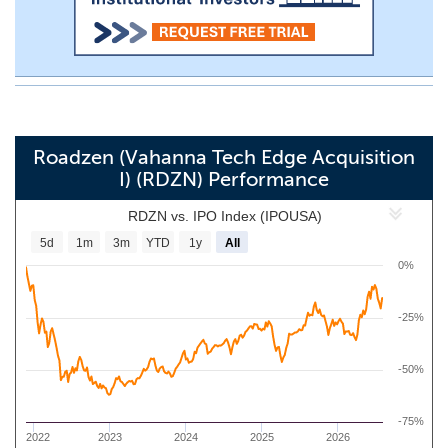
Roadzen (Vahanna Tech Edge Acquisition
I) (RDZN) Performance
RDZN vs. IPO Index (IPOUSA)
5d
1m
3m
YTD
1y
All
0%
-25%
-50%
-75%
2022
2023
2024
2025
2026