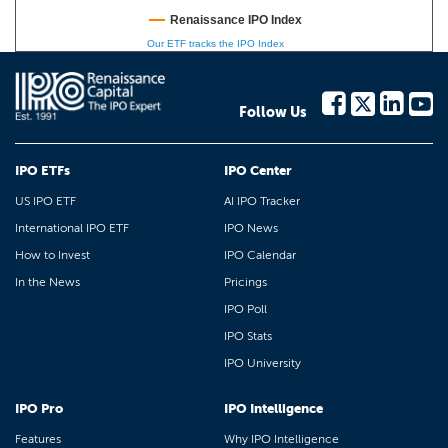
Renaissance IPO Index
Our ETF tracks the IPO Index
Follow Us
IPO ETFs
IPO Center
US IPO ETF
AI IPO Tracker
International IPO ETF
IPO News
How to Invest
IPO Calendar
In the News
Pricings
IPO Poll
IPO Stats
IPO University
IPO Pro
IPO Intelligence
Features
Why IPO Intelligence