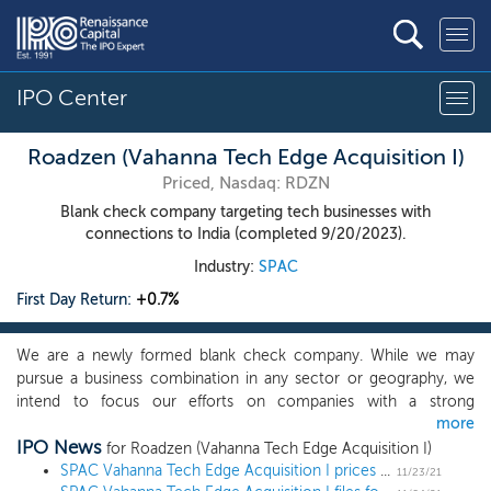
IPO Center
Roadzen (Vahanna Tech Edge Acquisition I)
Priced, Nasdaq: RDZN
Blank check company targeting tech businesses with
connections to India (completed 9/20/2023).
Industry:
SPAC
First Day Return:
+0.7%
We are a newly formed blank check company. While we may
pursue a business combination in any sector or geography, we
intend to focus our efforts on companies with a strong
more
connection to India and catering to large addressable market
IPO News
opportunities in India or other developed geographies such as
for Roadzen (Vahanna Tech Edge Acquisition I)
the Americas and Europe. The focus for such an acquisition will
SPAC Vahanna Tech Edge Acquisition I prices upsized $174 million IPO, targeting Indian tech
11/23/21