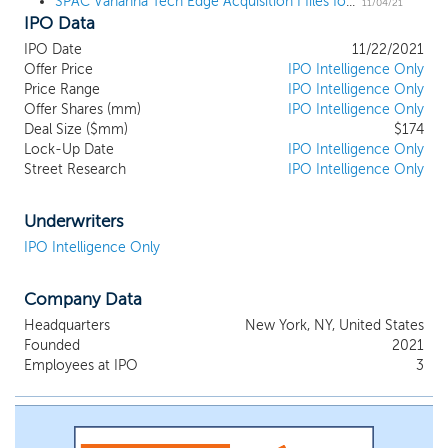
SPAC Vahanna Tech Edge Acquisition I files for a $150 million IPO, targeting Indian tech
be based on the broad categories below within the technology
11/04/21
IPO Data
sector, with an enterprise value ranging from US$750 million to
over US$1.0 billion: Well established information technology
IPO Date
11/22/2021
(“IT”) services and business process outsourcing (“BPO”)
Offer Price
IPO Intelligence Only
companies leveraging the India delivery model and with a track
Price Range
IPO Intelligence Only
record of consistent performance in the Americas and other
Offer Shares (mm)
IPO Intelligence Only
global markets; High-growth new technology companies which
Deal Size ($mm)
$174
are vertical focused (Fintech, Health Tech, Education Tech etc.)
Lock-Up Date
IPO Intelligence Only
Street Research
IPO Intelligence Only
and horizontal focused (AI Analytics, ML, Blockchain, IoT,
Robotics etc.); and Software-as-a-Service (“SaaS”) companies
catering to the global markets.
Underwriters
IPO Intelligence Only
Company Data
Headquarters
New York, NY, United States
Founded
2021
Employees at IPO
3