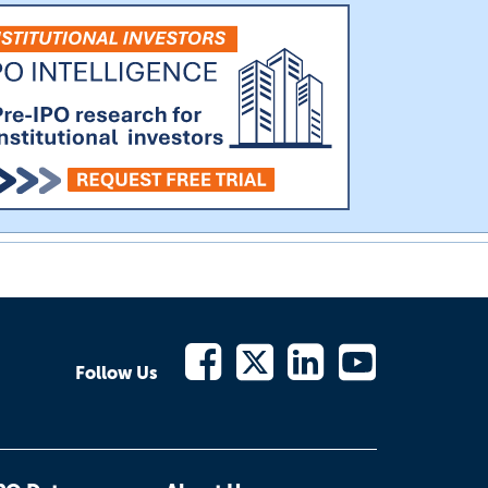
Follow Us