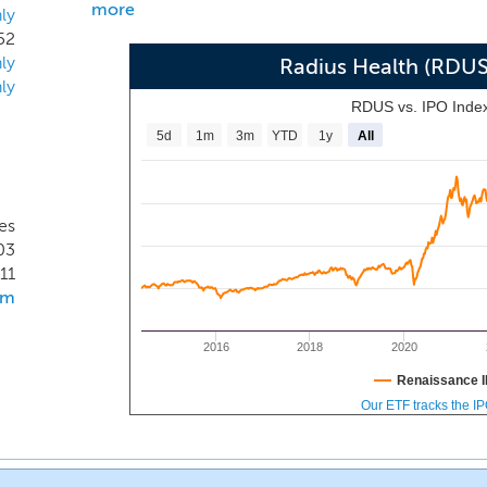
more
ly
52
ly
Radius Health (RDU
ly
RDUS vs. IPO Inde
5d
1m
3m
YTD
1y
All
es
03
11
om
2016
2018
2020
Renaissance I
Our ETF tracks the I