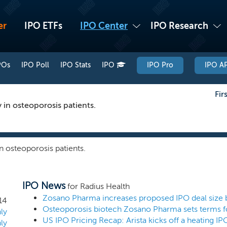
er
IPO ETFs
IPO Center
IPO Research
POs
IPO Poll
IPO Stats
IPO
IPO Pro
IPO AP
Fir
 in osteoporosis patients.
n osteoporosis patients.
IPO News
for Radius Health
14
Osteoporosis biotech Zosano Pharma sets terms f
ly
US IPO Pricing Recap: Arista kicks off a heating I
ly