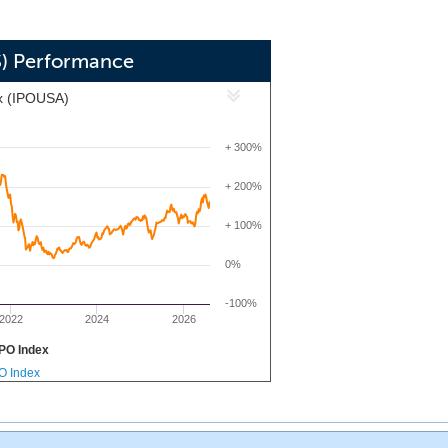
S) Performance
x (IPOUSA)
+ 300%
+ 200%
+ 100%
0%
-100%
2022
2024
2026
PO Index
PO Index