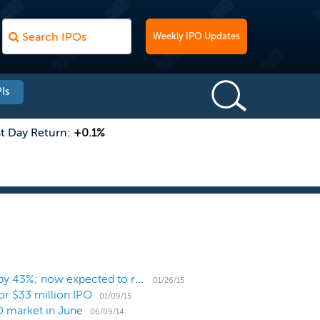
Weekly IPO Updates
Is
st Day Return:
+0.1%
Zosano Pharma increases proposed IPO deal size by 43%; now expected to raise $47 million
01/26/15
or $33 million IPO
01/09/15
PO market in June
06/09/14