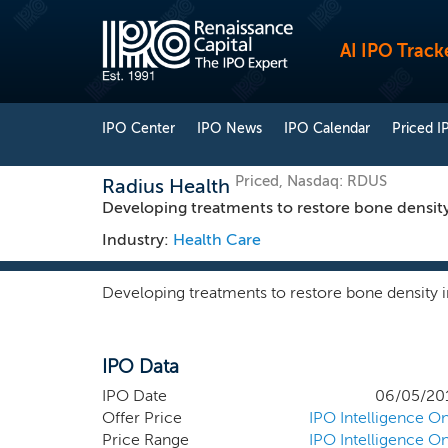
AI IPO Track
IPO Center
IPO News
IPO Calendar
Priced I
Priced, Nasdaq: RDUS
Radius Health
Developing treatments to restore bone density
Industry:
Health Care
Developing treatments to restore bone density i
IPO Data
IPO Date
06/05/20
Offer Price
IPO Intelligence On
Price Range
IPO Intelligence On