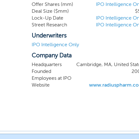
Offer Shares (mm)
IPO Intelligence On
Deal Size ($mm)
$
Lock-Up Date
IPO Intelligence On
Street Research
IPO Intelligence On
Underwriters
IPO Intelligence Only
Company Data
Headquarters
Cambridge, MA, United Stat
Founded
20
Employees at IPO
Website
www.radiuspharm.c