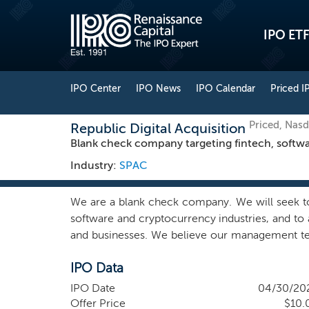
IPO ETF
IPO Center
IPO News
IPO Calendar
Priced I
Priced, Nas
Republic Digital Acquisition
Blank check company targeting fintech, softw
Industry:
SPAC
We are a blank check company. We will seek to
software and cryptocurrency industries, and to 
and businesses. We believe our management team
our initial business combination with a busin
IPO Data
industries. We expect to pursue both domestic an
returns for our shareholders. We expect to foc
IPO Date
04/30/20
cash flow generation, and a defensible market 
Offer Price
$10.