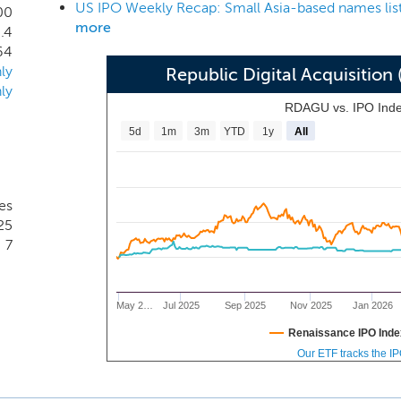
ide of those industries, our management team and advisors’ exp
00
more
.4
r operation, and the information contained in this prospectus
64
 we elect to acquire.
ly
Republic Digital Acquisiti
ly
RDAGU vs. IPO Ind
5d
1m
3m
YTD
1y
All
es
25
7
May 2…
Jul 2025
Sep 2025
Nov 2025
Jan 2026
Renaissance IPO Inde
Our ETF tracks the I