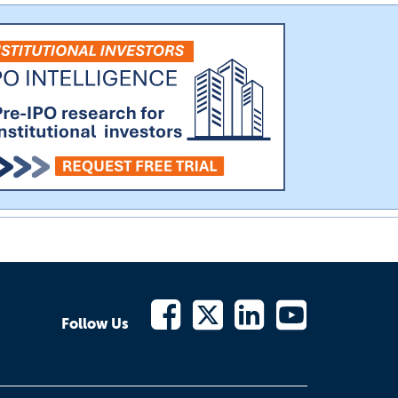
Follow Us