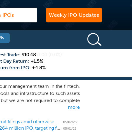
Weekly IPO Updates
Is
est Trade:
$10.48
0.00
(0.0%)
st Day Return:
+1.5%
turn from IPO:
+4.8%
 our management team in the fintech,
ools and infrastructure to such assets
, but we are not required to complete
more
usiness combination outside of these
h the potential to generate attractive
stry-average growth, substantial free
US IPO Weekly Recap: Flurry of SPACs list and submit filings amid otherwise quiet IPO market
05/02/25
SPAC Republic Digital Acquisition prices upsized $264 million IPO, targeting fintech, software, and crypto
al expertise can assist in maximizing
05/01/25