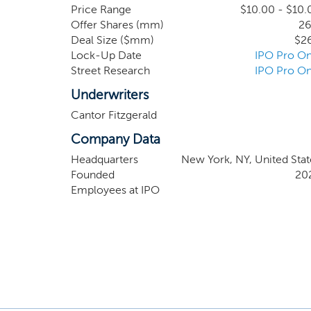
value. If we elect to pursue an investment outs
Price Range
$10.00 - $10.
Offer Shares (mm)
26
not be directly applicable to its evaluation o
Deal Size ($mm)
$2
relevant to an understanding of the business that
Lock-Up Date
IPO Pro On
Street Research
IPO Pro On
Underwriters
Cantor Fitzgerald
Company Data
Headquarters
New York, NY, United Stat
Founded
20
Employees at IPO