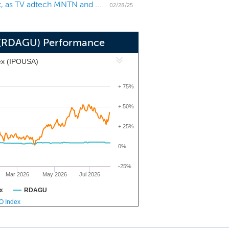
US IPO Weekly Recap: Small Asia-based names list, as TV adtech MNTN and others join the pipeline
ertise related to those industries may
02/28/25
 regarding that industry might not be
on (RDAGU) Performance
ex (IPOUSA)
+ 75%
+ 50%
+ 25%
0%
-25%
Mar 2026
May 2026
Jul 2026
x
RDAGU
PO Index