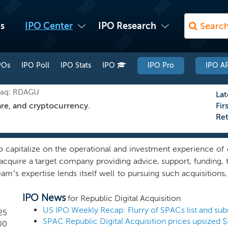
s
IPO Center
IPO Research
POs
IPO Poll
IPO Stats
IPO
IPO Pro
IPO AP
daq: RDAGU
Lat
are, and cryptocurrency.
Fir
Re
 capitalize on the operational and investment experience of
acquire a target company providing advice, support, funding, t
’s expertise lends itself well to pursuing such acquisitions
ess in these industries and, as a result, we may pursue a b
IPO News
d global businesses that have significant growth prospects wit
for Republic Digital Acquisition
us on identifying potential target companies with above-indu
25
position, where our management team’s operational or manageri
00