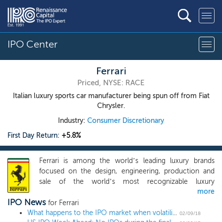
IPO Center
Ferrari
Priced, NYSE: RACE
Italian luxury sports car manufacturer being spun off from Fiat
Chrysler.
Industry:
Consumer Discretionary
First Day Return:
+5.8%
Ferrari is among the world’s leading luxury brands
focused on the design, engineering, production and
sale of the world’s most recognizable luxury
more
performance sports cars. Our brand symbolizes luxury,
IPO News
exclusivity, innovation, state-of-the-art sporting
for Ferrari
performance and Italian design and engineering
What happens to the IPO market when volatility spikes?
02/09/18