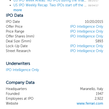
US IPO Week Ahead: No IPOs during the final week of the August lull
heritage. Our name and history and the image enjoyed
08/25/17
US IPO Weekly Recap: Two IPOs start off the annual August lull
by our cars are closely associated with our Formula 1
08/04/17
more
racing team, Scuderia Ferrari, the most successful team
IPO Data
in Formula 1 history. From the inaugural year of
Formula 1 in 1950 through the present, Scuderia Ferrari
IPO Date
10/20/2015
has won 224 Grand Prix races, 16 Constructor World
Offer Price
IPO Intelligence Only
titles and 15 Drivers’ World titles, including most
Price Range
IPO Intelligence Only
Offer Shares (mm)
recently the Constructor World title in 2008. We
IPO Intelligence Only
Deal Size ($mm)
$893
believe our history of excellence, technological
Lock-Up Date
IPO Intelligence Only
innovation and defining style transcends the
Street Research
IPO Intelligence Only
automotive industry, and is the foundation of the
Ferrari brand and image. We design, engineer and
produce our cars in Maranello, Italy, and sell them in
Underwriters
over 60 markets worldwide through a network of 182
IPO Intelligence Only
authorized dealers operating 204 points of sale.
Company Data
Headquarters
Maranello, Italy
Founded
1947
Employees at IPO
2,922
Website
www.ferrari.com