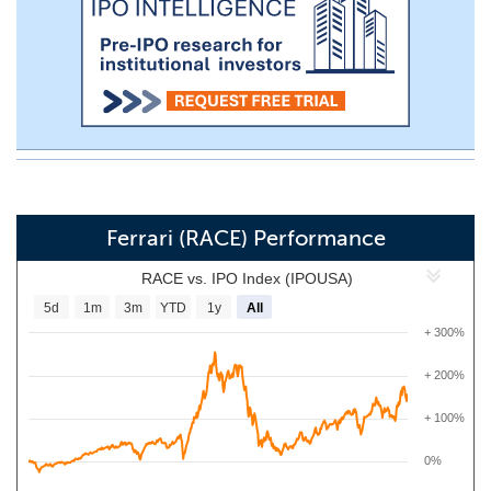
Ferrari (RACE) Performance
RACE vs. IPO Index (IPOUSA)
5d
1m
3m
YTD
1y
All
+ 300%
+ 200%
+ 100%
0%