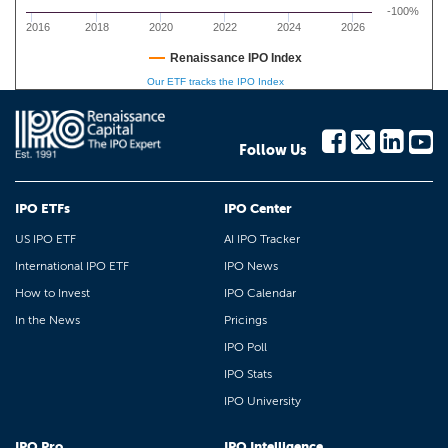
-100%
2016
2018
2020
2022
2024
2026
Renaissance IPO Index
Our ETF tracks the IPO Index
Follow Us
IPO ETFs
IPO Center
US IPO ETF
AI IPO Tracker
International IPO ETF
IPO News
How to Invest
IPO Calendar
In the News
Pricings
IPO Poll
IPO Stats
IPO University
IPO Pro
IPO Intelligence