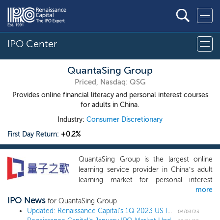
IPO Center
QuantaSing Group
Priced, Nasdaq: QSG
Provides online financial literacy and personal interest courses
for adults in China.
Industry:
Consumer Discretionary
First Day Return:
+0.2%
QuantaSing Group is the largest online
learning service provider in China’s adult
learning market for personal interest
more
courses and among the top five service
IPO News
providers in China’s total adult learning
for QuantaSing Group
market, in terms of revenue in 2021,
Updated: Renaissance Capital's 1Q 2023 US IPO Market Review
04/03/23