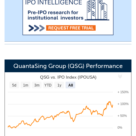
QuantaSing Group (QSG) Performance
QSG vs. IPO Index (IPOUSA)
5d
1m
3m
YTD
1y
All
+ 150%
+ 100%
+ 50%
0%