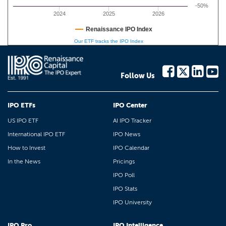
-50%
2024
2025
2026
Renaissance IPO Index
Our ETF tracks the IPO Index
Follow Us
IPO ETFs
IPO Center
US IPO ETF
AI IPO Tracker
International IPO ETF
IPO News
How to Invest
IPO Calendar
In the News
Pricings
IPO Poll
IPO Stats
IPO University
IPO Pro
IPO Intelligence