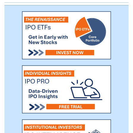
enlarge their customer base. In June
2022, we launched our enterprise talent
management services to provide
enterprise customers with online talent
assessment, training and learning services
for internal employee management. These
services have enabled us to broaden our
service offerings into enterprise
customers and evolve into a two-sided
service provider for both individuals and
enterprises.