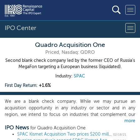
IPO Center
Quadro Acquisition One
Priced, Nasdaq: QDRO
Second blank check company led by the former CEO of Russia's
MegaFon targeting a European business (liquidated).
Industry:
SPAC
First Day Return:
+1.6%
We are a blank check company. While we may pursue an
acquisition opportunity in any industry or sector and in any
region, we intend to focus on industries that complement our
more
management team’s background and network so we can
IPO News
capitalize on their ability to identify, acquire and operate a
for Quadro Acquisition One
business. We therefore intend to focus on companies in the
SPAC Kismet Acquisition Two prices $200 million IPO
02/18/21