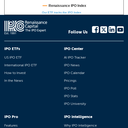
Renaissance IPO Index
Our ETF tracks the IPO Index
Follow Us
IPO ETFs
IPO Center
US IPO ETF
AI IPO Tracker
International IPO ETF
IPO News
How to Invest
IPO Calendar
In the News
Pricings
IPO Poll
IPO Stats
IPO University
IPO Pro
IPO Intelligence
Features
Why IPO Intelligence