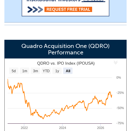
Quadro Acquisition One (QDRO)
Performance
QDRO vs. IPO Index (IPOUSA)
5d
1m
3m
YTD
1y
All
0%
-25%
-50%
-75%
2022
2024
2026