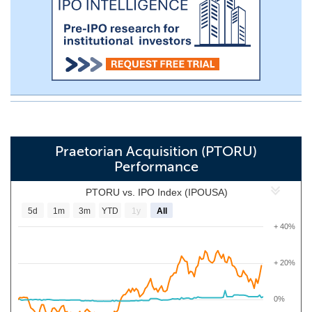
Praetorian Acquisition (PTORU)
Performance
PTORU vs. IPO Index (IPOUSA)
5d
1m
3m
YTD
1y
All
+ 40%
+ 20%
0%