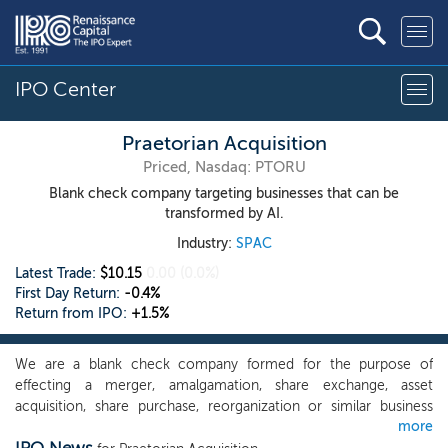
IPO Center
Praetorian Acquisition
Priced, Nasdaq: PTORU
Blank check company targeting businesses that can be
transformed by AI.
Industry:
SPAC
Latest Trade:
$10.15
0.00
(0.0%)
First Day Return:
-0.4%
Return from IPO:
+1.5%
We are a blank check company formed for the purpose of
effecting a merger, amalgamation, share exchange, asset
acquisition, share purchase, reorganization or similar business
more
combination. Although we currently intend to focus on target