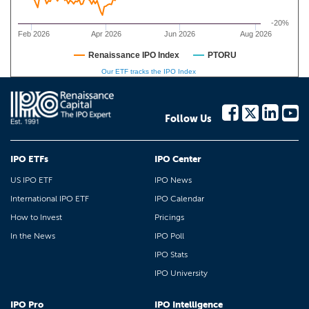
-20%
Feb 2026
Apr 2026
Jun 2026
Aug 2026
Renaissance IPO Index
PTORU
Our ETF tracks the IPO Index
Follow Us
IPO ETFs
IPO Center
US IPO ETF
IPO News
International IPO ETF
IPO Calendar
How to Invest
Pricings
In the News
IPO Poll
IPO Stats
IPO University
IPO Pro
IPO Intelligence