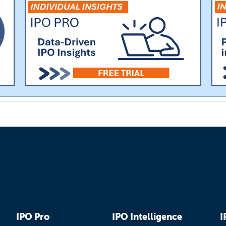
IPO Pro
IPO Intelligence
I