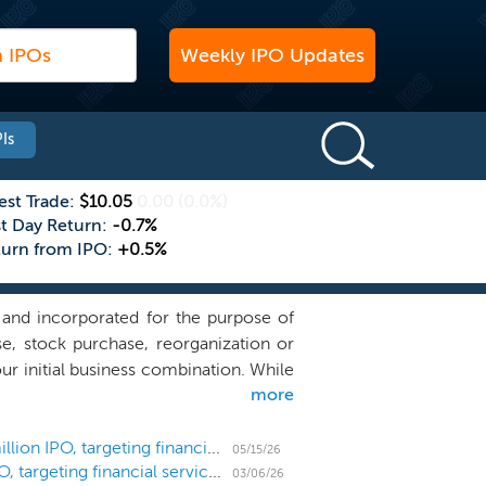
Weekly IPO Updates
Is
est Trade:
$10.05
0.00
(0.0%)
st Day Return:
-0.7%
turn from IPO:
+0.5%
and incorporated for the purpose of
se, stock purchase, reorganization or
r initial business combination. While
more
forts in identifying businesses in the
ector, particularly specialty lending
 consumer customers in an efficient
SPAC Patriot Acquisition prices downsized $160 million IPO, targeting financial services
05/15/26
SPAC Patriot Acquisition files for a $200 million IPO, targeting financial services
 banking sector, which includes more
03/06/26