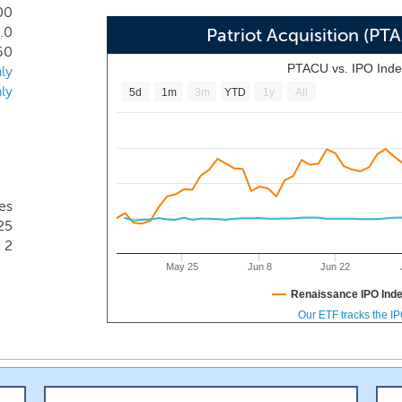
 institutions in the United States. The Federal Reserve defin
00
.0
We believe that the community banking sector is a large bu
Patriot Acquisition (P
60
PTACU vs. IPO Ind
ly
ly
5d
1m
3m
YTD
1y
All
es
25
2
May 25
Jun 8
Jun 22
Renaissance IPO Ind
Our ETF tracks the I