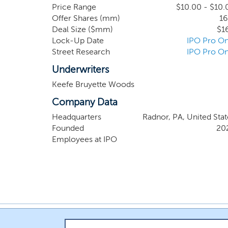
than 4,000 public and privately held depository
Price Range
$10.00 - $10.
Offer Shares (mm)
16
those that hold under $10 billion of assets. 
Deal Size ($mm)
$1
investment attributes.
Lock-Up Date
IPO Pro On
Street Research
IPO Pro On
Underwriters
Keefe Bruyette Woods
Company Data
Headquarters
Radnor, PA, United Stat
Founded
20
Employees at IPO