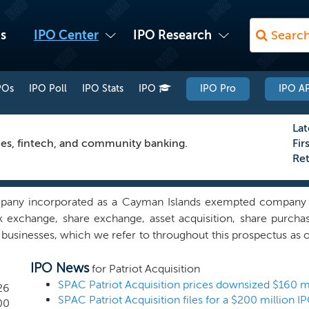
s
IPO Center
IPO Research
POs
IPO Poll
IPO Stats
IPO
IPO Pro
IPO AP
Lat
ces, fintech, and community banking.
Fir
Re
ompany incorporated as a Cayman Islands exempted company 
ck exchange, share exchange, asset acquisition, share purcha
usinesses, which we refer to throughout this prospectus as ou
rget in any industry, we currently intend to concentrate our ef
IPO News
) with a focus on pursuing targets in the specialty finance s
for Patriot Acquisition
who can generate loan volume digitally for commercial and
26
panies. We will also consider investments in the community
00