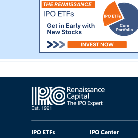
IPO ETFs
IPO Center