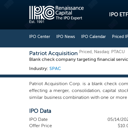
IPO ETF
IPO Center
IPO News
IPO Calendar
Priced I
Priced, Nasdaq: PTACU
Patriot Acquisition
Blank check company targeting financial servi
Industry:
SPAC
Patriot Acquisition Corp. is a blank check c
effecting a merger, consolidation, capital sto
similar business combination with one or more b
we may pursue an initial business combination ta
IPO Data
financial services industry sector (FIG Sector
companies with unique technology platforms 
IPO Date
05/14/20
manner, and fee-based fintech and payment com
Offer Price
$10.