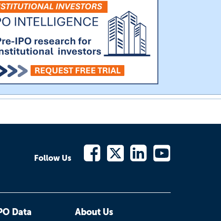
Follow Us
PO Data
About Us