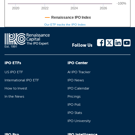
-100%
2020
2022
2024
2026
Renaissance IPO Index
Our ETF tracks the IPO Index
Follow Us
IPO ETFs
IPO Center
US IPO ETF
AI IPO Tracker
International IPO ETF
IPO News
How to Invest
IPO Calendar
In the News
Pricings
IPO Poll
IPO Stats
IPO University
IPO Pro
IPO Intelligence