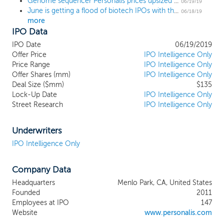
Genome sequencer Personalis prices upsized IPO above the range at $17
to adapt to the complex and evolving
06/19/19
June is getting a flood of biotech IPOs with these 9 deals on the calendar
understanding of cancer, providing our
06/18/19
more
biopharmaceutical customers with
IPO Data
information on all of the approximately
20,000 human genes, together with the
IPO Date
06/19/2019
immune system, in contrast to many
Offer Price
IPO Intelligence Only
cancer panels that cover roughly 50 to
Price Range
IPO Intelligence Only
Offer Shares (mm)
500 genes. We are also developing a
IPO Intelligence Only
Deal Size ($mm)
$135
complementary liquid biopsy assay that
Lock-Up Date
IPO Intelligence Only
analyzes all human genes versus the more
Street Research
IPO Intelligence Only
narrowly focused liquid biopsy assays that
are currently available. By combining
technological innovation, operational
Underwriters
scale, and regulatory differentiation, our
IPO Intelligence Only
NeXT Platform is designed to help our
customers obtain new insights into the
Company Data
mechanisms of response and resistance to
therapy as well as new potential
Headquarters
Menlo Park, CA, United States
therapeutic targets. Our platform
Founded
2011
enhances the ability of biopharmaceutical
Employees at IPO
147
companies to unlock the potential of
Website
www.personalis.com
conducting translational research in the