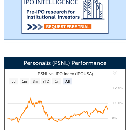
Personalis (PSNL) Performance
PSNL vs. IPO Index (IPOUSA)
5d
1m
3m
YTD
1y
All
+ 200%
+ 100%
0%