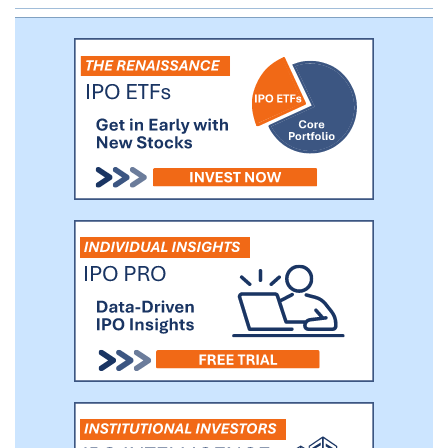
clinic rather than with pre-clinical animal
models or cancer cell lines. We are also
planning to release a diagnostic based on
our NeXT Platform that we envision being
used initially by biopharmaceutical
customers and clinical collaborators.