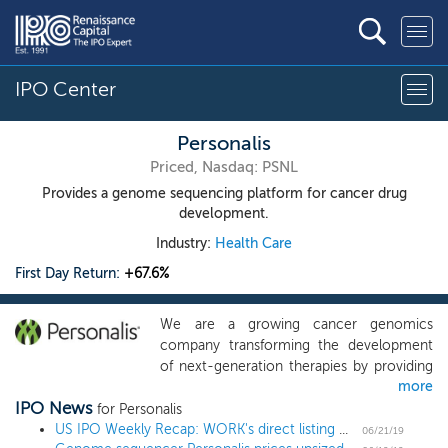
IPO Center
Personalis
Priced, Nasdaq: PSNL
Provides a genome sequencing platform for cancer drug
development.
Industry:
Health Care
First Day Return:
+67.6%
We are a growing cancer genomics
company transforming the development
of next-generation therapies by providing
more
more comprehensive molecular data
IPO News
about each patient’s cancer and immune
for Personalis
response. We designed our NeXT Platform
US IPO Weekly Recap: WORK's direct listing works as Slack and 6 others go public
06/21/19