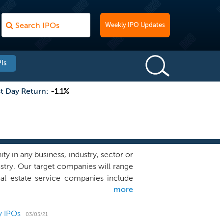
Weekly IPO Updates
Is
st Day Return:
-1.1%
 in any business, industry, sector or
ustry. Our target companies will range
al estate service companies include
more
nies, real estate investments sales
l estate industry. PropTech companies
 that are technologically equipped to
y IPOs
03/05/21