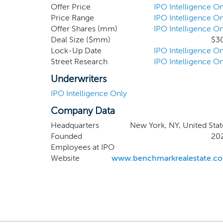
improve property ownership, fi
Offer Price
IPO Intelligence On
management, design, constructio
Price Range
IPO Intelligence On
Offer Shares (mm)
IPO Intelligence On
poised for continued growth wi
Deal Size ($mm)
$3
operational, strategic or manag
Lock-Up Date
IPO Intelligence On
Street Research
IPO Intelligence On
Underwriters
IPO Intelligence Only
Company Data
Headquarters
New York, NY, United Stat
Founded
20
Employees at IPO
Website
www.benchmarkrealestate.c