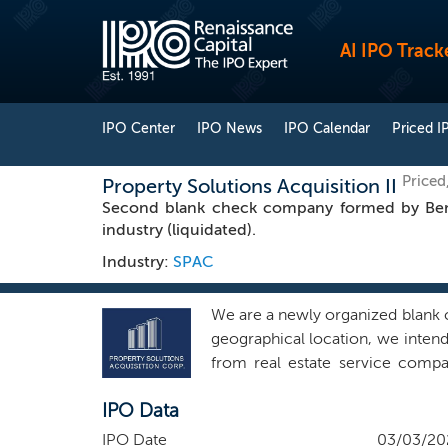
AI IPO Track
IPO Center
IPO News
IPO Calendar
Priced I
Priced
Property Solutions Acquisition II
Second blank check company formed by Bench
industry (liquidated).
Industry:
SPAC
We are a newly organized blank c
geographical location, we intend 
from real estate service compa
property management companies,
IPO Data
companies, title agencies and an
include companies that offer inn
IPO Date
03/03/20