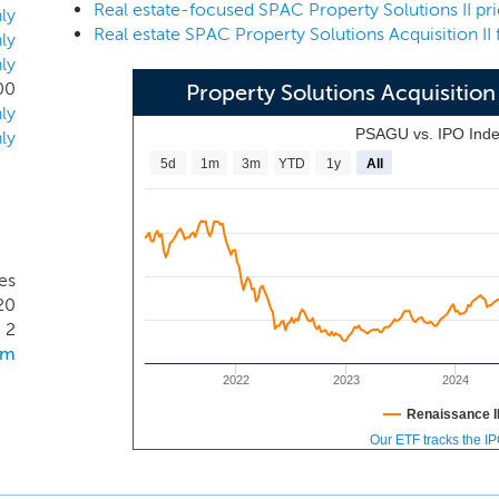
nancing, valuation, operations, management, leasing, prope
ly
Real estate SPAC Property Solutions Acquisition II f
n and development. We will seek to acquire established bus
ly
ly
th capable management teams and proven unit economics, bu
00
Property Solutions Acquisitio
erial enhancement to maximize value.
ly
PSAGU vs. IPO Ind
ly
5d
1m
3m
YTD
1y
All
es
20
2
om
2022
2023
2024
Renaissance I
Our ETF tracks the I