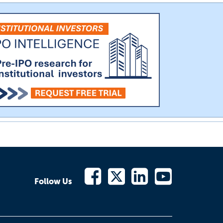
Follow Us