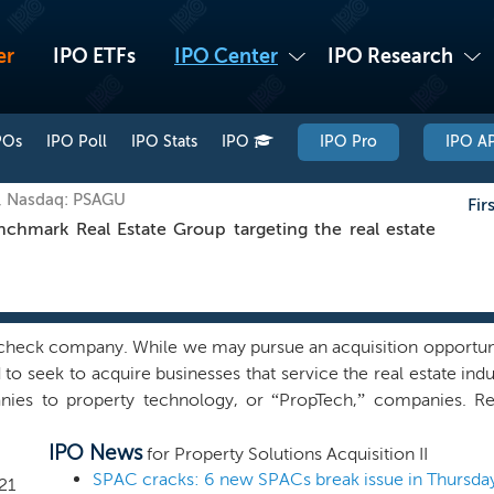
er
IPO ETFs
IPO Center
IPO Research
POs
IPO Poll
IPO Stats
IPO
IPO Pro
IPO AP
, Nasdaq: PSAGU
Fir
mark Real Estate Group targeting the real estate
heck company. While we may pursue an acquisition opportunity
to seek to acquire businesses that service the real estate ind
nies to property technology, or “PropTech,” companies. Re
 real estate service providers, mortgage brokerage compa
IPO News
y other company that has its core business servicing the rea
for Property Solutions Acquisition II
ovative software, hardware, products, operations or services
SPAC cracks: 6 new SPACs break issue in Thursda
21