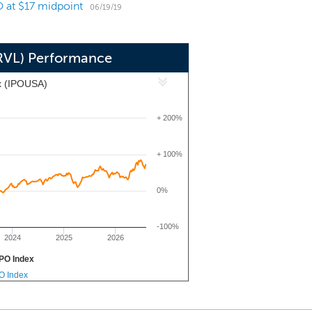
O at $17 midpoint
06/19/19
PRVL) Performance
x (IPOUSA)
+ 200%
+ 100%
0%
-100%
2024
2025
2026
PO Index
PO Index