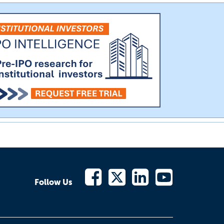
Follow Us