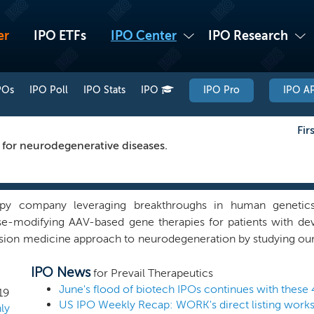
er
IPO ETFs
IPO Center
IPO Research
POs
IPO Poll
IPO Stats
IPO
IPO Pro
IPO AP
Fir
 for neurodegenerative diseases.
py company leveraging breakthroughs in human genetics
e-modifying AAV-based gene therapies for patients with dev
sion medicine approach to neurodegeneration by studying our 
e believe this will increase the probability of creating dis
IPO News
lead program is PR001 for the treatment of PD-GBA and ne
for Prevail Therapeutics
a broad pipeline of gene therapies for a range of neurodegen
June's flood of biotech IPOs continues with these 
19
RN and PR004 for the treatment of synucleinopathies.
ly