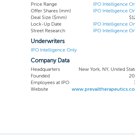
Price Range
IPO Intelligence On
Offer Shares (mm)
IPO Intelligence On
Deal Size ($mm)
$1
Lock-Up Date
IPO Intelligence On
Street Research
IPO Intelligence On
Underwriters
IPO Intelligence Only
Company Data
Headquarters
New York, NY, United Stat
Founded
20
Employees at IPO
Website
www.prevailtherapeutics.c