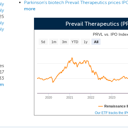
Parkinson's biotech Prevail Therapeutics prices IP
ly
more
ly
25
ly
Prevail Therapeutics (
ly
PRVL vs. IPO Inde
5d
1m
3m
YTD
1y
All
es
17
33
om
2020
2021
2022
2023
Renaissance I
Our ETF tracks the I