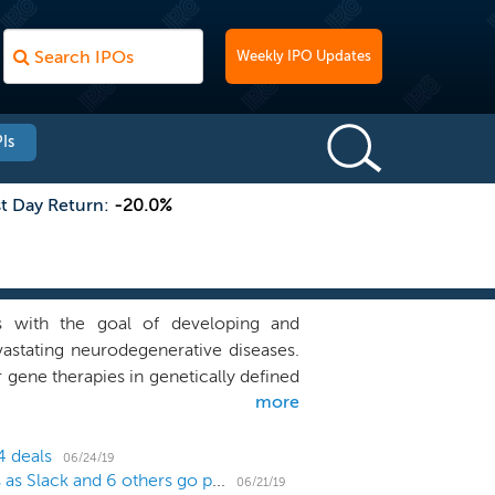
Weekly IPO Updates
Is
st Day Return:
-20.0%
 with the goal of developing and
astating neurodegenerative diseases.
gene therapies in genetically defined
more
ease-modifying therapies that improve
uronopathic Gaucher disease. We are
erative diseases, including PR006 for
4 deals
06/24/19
US IPO Weekly Recap: WORK's direct listing works as Slack and 6 others go public
06/21/19