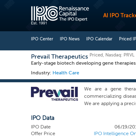
AI IPO Track
IPO Center
IPO News
IPO Calendar
Priced I
Priced, Nasdaq: PRVL
Prevail Therapeutics
Early-stage biotech developing gene therapies
Industry:
Health Care
We are a gene thera
commercializing diseas
We are applying a preci
patient populations. W
IPO Data
patients’ lives. Our 
focused on developing 
IPO Date
06/19/20
the treatment of FTD-G
Offer Price
IPO Intelligence On