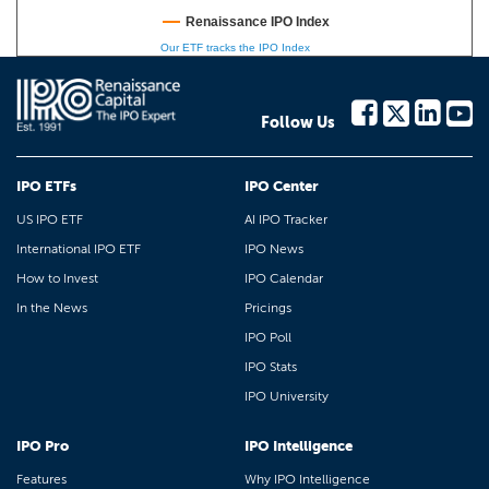
Renaissance IPO Index
Our ETF tracks the IPO Index
Follow Us
IPO ETFs
IPO Center
US IPO ETF
AI IPO Tracker
International IPO ETF
IPO News
How to Invest
IPO Calendar
In the News
Pricings
IPO Poll
IPO Stats
IPO University
IPO Pro
IPO Intelligence
Features
Why IPO Intelligence