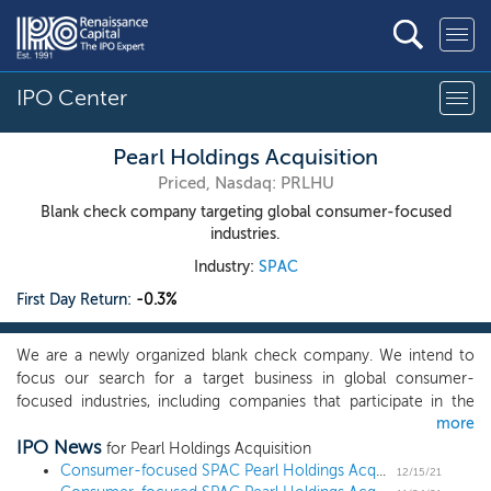
IPO Center
Pearl Holdings Acquisition
Priced, Nasdaq: PRLHU
Blank check company targeting global consumer-focused
industries.
Industry:
SPAC
First Day Return:
-0.3%
We are a newly organized blank check company. We intend to
focus our search for a target business in global consumer-
focused industries, including companies that participate in the
more
lifestyle, technology, healthcare and wellness sectors, but may
IPO News
also pursue an initial business combination of any business where
for Pearl Holdings Acquisition
we believe the expertise of our management team, our advisory
Consumer-focused SPAC Pearl Holdings Acquisition prices $175 million IPO
12/15/21