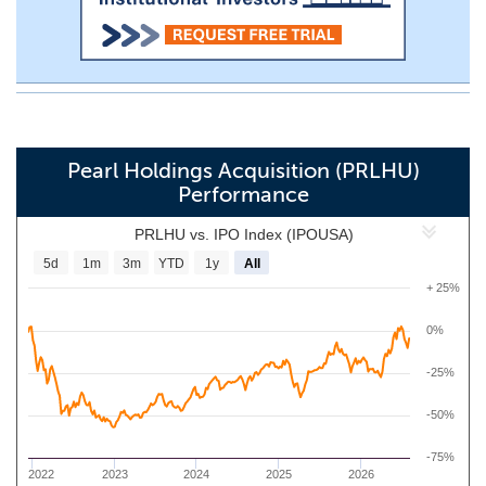
Pearl Holdings Acquisition (PRLHU)
Performance
PRLHU vs. IPO Index (IPOUSA)
5d
1m
3m
YTD
1y
All
+ 25%
0%
-25%
-50%
-75%
2022
2023
2024
2025
2026