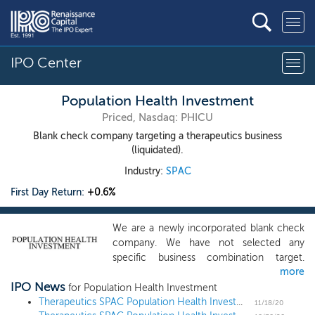
IPO Center
Population Health Investment
Priced, Nasdaq: PHICU
Blank check company targeting a therapeutics business
(liquidated).
Industry:
SPAC
First Day Return:
+0.6%
We are a newly incorporated blank check
company. We have not selected any
specific business combination target.
more
While we may pursue an initial business
IPO News
combination in any industry, sector, or
for Population Health Investment
geographic region, we will focus on
Therapeutics SPAC Population Health Investment prices $150 million IPO at $10
11/18/20