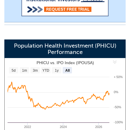
Population Health Investment (PHICU)
Performance
PHICU vs. IPO Index (IPOUSA)
5d
1m
3m
YTD
1y
All
+ 50%
0%
-50%
-100%
2022
2024
2026