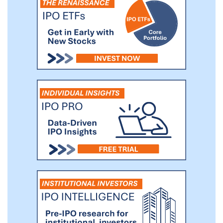
significant competitive advantage in
sourcing a pipeline of potential
opportunities that may not be available to
others.