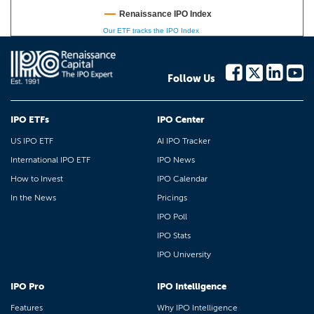
Renaissance IPO Index
Our ETF tracks the IPO Index
Follow Us
IPO ETFs
IPO Center
US IPO ETF
AI IPO Tracker
International IPO ETF
IPO News
How to Invest
IPO Calendar
In the News
Pricings
IPO Poll
IPO Stats
IPO University
IPO Pro
IPO Intelligence
Features
Why IPO Intelligence