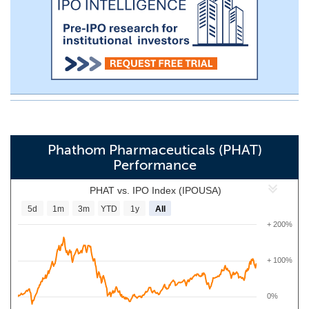
Phathom Pharmaceuticals (PHAT)
Performance
PHAT vs. IPO Index (IPOUSA)
5d
1m
3m
YTD
1y
All
+ 200%
+ 100%
0%