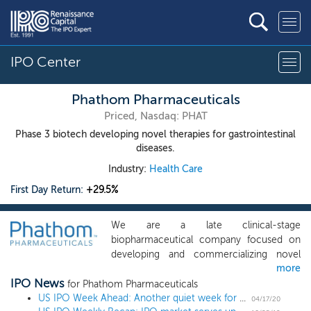
IPO Center
Phathom Pharmaceuticals
Priced, Nasdaq: PHAT
Phase 3 biotech developing novel therapies for gastrointestinal
diseases.
Industry:
Health Care
First Day Return:
+29.5%
We are a late clinical-stage
biopharmaceutical company focused on
developing and commercializing novel
more
treatments for gastrointestinal diseases.
IPO News
Our initial product candidate, vonoprazan,
for Phathom Pharmaceuticals
is an oral small molecule potassium
US IPO Week Ahead: Another quiet week for the IPO market with 1 biotech
04/17/20