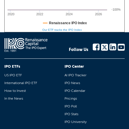
-100%
2020
2022
2024
2026
Renaissance IPO Index
Our ETF tracks the IPO Index
Follow Us
IPO ETFs
IPO Center
US IPO ETF
AI IPO Tracker
International IPO ETF
IPO News
How to Invest
IPO Calendar
In the News
Pricings
IPO Poll
IPO Stats
IPO University