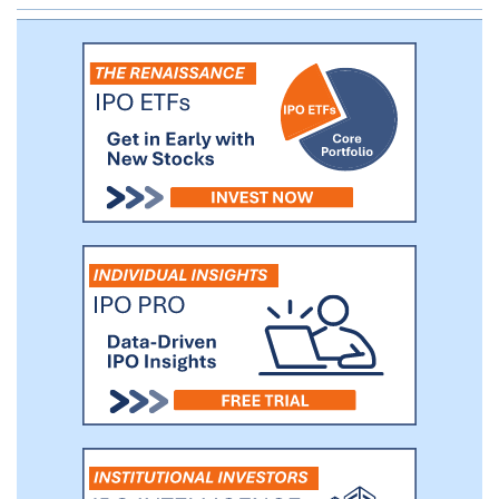
vonoprazan through pivotal trials in the US
and Europe. We plan to initiate two pivotal
Phase 3 clinical trials in the fourth quarter
of 2019 for vonoprazan: one for the
treatment of erosive GERD and a second
for the treatment of H. pylori infection.
We expect to report top-line data from
both trials in 2021.