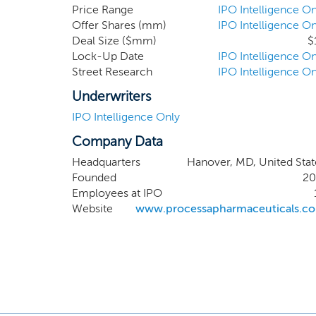
common 
Price Range
IPO Intelligence On
Offer Shares (mm)
IPO Intelligence On
approxi
Deal Size ($mm)
$
CoNCERT
Lock-Up Date
IPO Intelligence On
stockho
Street Research
IPO Intelligence On
distrib
Marketp
Underwriters
IPO Intelligence Only
Company Data
Headquarters
Hanover, MD, United Stat
Founded
20
Employees at IPO
Website
www.processapharmaceuticals.c