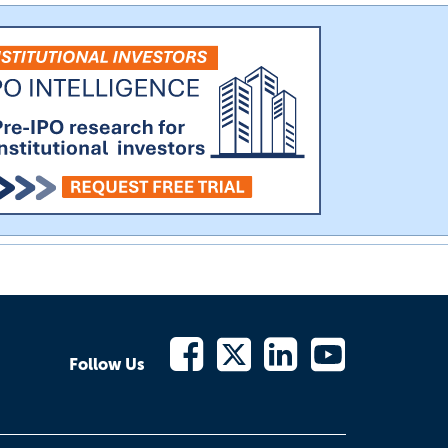
Follow Us