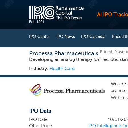
AI IPO Track
IPO Center
IPO News
IPO Calendar
Priced I
Priced, Nasda
Processa Pharmaceuticals
Developing an analog therapy for necrotic skin
Industry:
Health Care
We are 
are inte
Within 
indicati
IPO Data
once ade
4, 2017,
IPO Date
10/01/20
liabilit
Offer Price
IPO Intelligence On