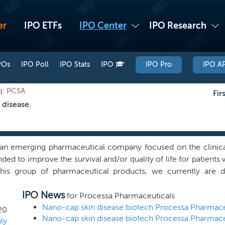
er
IPO ETFs
IPO Center
IPO Research
POs
IPO Poll
IPO Stats
IPO
IPO Pro
IPO AP
q: PCSA
Fir
 disease.
an emerging pharmaceutical company focused on the clinica
nded to improve the survival and/or quality of life for patien
this group of pharmaceutical products, we currently are 
ons (i.e., the use of a drug to treat a particular disease), will
IPO News
quate funding is obtained, and are searching for additional p
for Processa Pharmaceuticals
 we acquired all the net assets of Promet Therapeutics, LLC (
20
y company, including the rights to the CoNCERT Agreement, in
ly