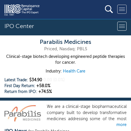
IPO Center
Parabilis Medicines
Priced, Nasdaq: PBLS
Clinical-stage biotech developing engineered peptide therapies
for cancer.
Industry:
Health Care
Latest Trade:
$34.90
0.00
(0.0%)
First Day Return:
+58.0%
Return from IPO:
+74.5%
We are a clinical-stage biopharmaceutical
company built to develop transformative
medicines addressing some of the most
more
consequential, yet historically