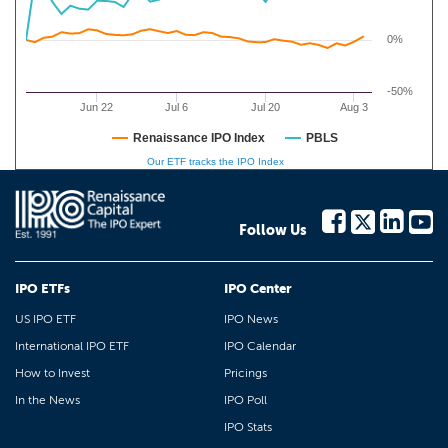
0%
-50%
Jun 22
Jul 6
Jul 20
Aug 3
Renaissance IPO Index
PBLS
Our ETF tracks the IPO Index
Follow Us
IPO ETFs
IPO Center
US IPO ETF
IPO News
International IPO ETF
IPO Calendar
How to Invest
Pricings
In the News
IPO Poll
IPO Stats