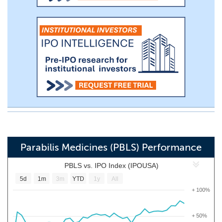
Parabilis Medicines (PBLS) Performance
PBLS vs. IPO Index (IPOUSA)
5d
1m
3m
YTD
1y
All
+ 100%
+ 50%