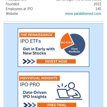
in the Wnt/b-catenin pathway. In our lead
Founded
2015
indication, desmoid tumors, we have
Employees at IPO
145
observed tumor reductions in 100% of
Website
www.parabilismed.com
patients with a 74% objective response
rate (“ORR”) in patients who have had at
least two post-baseline scans. We plan to
initiate a global registrational Phase 3 trial
for zolucatetide in patients with desmoid
tumors in the first half of 2027.