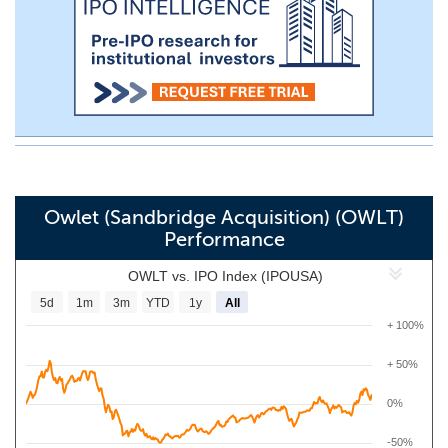
Owlet (Sandbridge Acquisition) (OWLT)
Performance
OWLT vs. IPO Index (IPOUSA)
5d
1m
3m
YTD
1y
All
+ 100%
+ 50%
0%
-50%