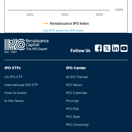
-100%
2022
2024
2026
Renaissance IPO Index
Our ETF tracks the IPO Index
Follow Us
IPO ETFs
IPO Center
US IPO ETF
AI IPO Tracker
International IPO ETF
IPO News
How to Invest
IPO Calendar
In the News
Pricings
IPO Poll
IPO Stats
IPO University