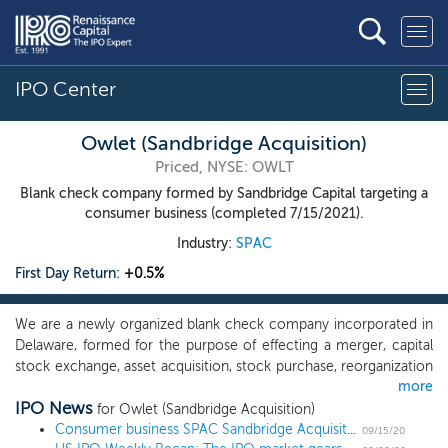
IPO Center
Owlet (Sandbridge Acquisition)
Priced, NYSE: OWLT
Blank check company formed by Sandbridge Capital targeting a
consumer business (completed 7/15/2021).
Industry:
SPAC
First Day Return:
+0.5%
We are a newly organized blank check company incorporated in
Delaware, formed for the purpose of effecting a merger, capital
stock exchange, asset acquisition, stock purchase, reorganization
more
or similar business combination with one or more businesses,
IPO News
which we refer to throughout this prospectus as our initial
for Owlet (Sandbridge Acquisition)
business combination. While we may pursue an initial business
Consumer business SPAC Sandbridge Acquisition prices $200 million IPO at $10
09/15/20