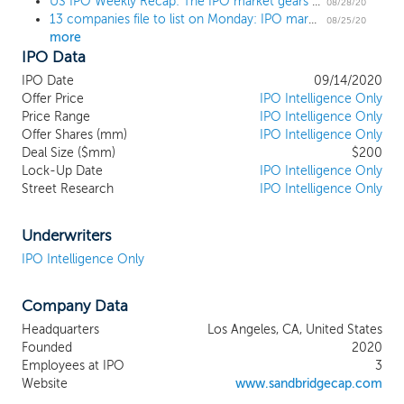
US IPO Weekly Recap: The IPO market gears up for fall with wave of filings in a 2 IPO week
combination with a company in any sector, we intend to focus
08/28/20
13 companies file to list on Monday: IPO market set to explode after Labor Day
our search on the consumer sector and consumer-related
08/25/20
more
businesses, which complements the expertise of our
IPO Data
management team, directors and advisors. We believe current
market dynamics present an opportune moment for our sector
IPO Date
09/14/2020
focus. Prevailing trends prior to the emergence of the novel
Offer Price
IPO Intelligence Only
coronavirus have only grown more pronounced. Digital adoption
Price Range
IPO Intelligence Only
has meaningfully accelerated trends across an even broader
Offer Shares (mm)
IPO Intelligence Only
Deal Size ($mm)
$200
cohort of customer demographics along with customer
Lock-Up Date
IPO Intelligence Only
emphasis on sustainability, transparency, environmental
Street Research
IPO Intelligence Only
awareness, and brand engagement and authenticity. The
aforementioned trends, concurrent with e-commerce’s ever-
expanding importance, align with the domain expertise of our
Underwriters
management team, directors and advisors.
IPO Intelligence Only
Company Data
Headquarters
Los Angeles, CA, United States
Founded
2020
Employees at IPO
3
Website
www.sandbridgecap.com