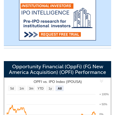
Opportunity Financial (OppFi) (FG New
America Acquisition) (OPFI) Performance
OPFI vs. IPO Index (IPOUSA)
5d
1m
3m
YTD
1y
All
+ 100%
+ 50%
0%