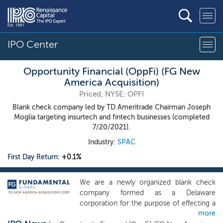
IPO Center
Opportunity Financial (OppFi) (FG New
America Acquisition)
Priced, NYSE: OPFI
Blank check company led by TD Ameritrade Chairman Joseph
Moglia targeting insurtech and fintech businesses (completed
7/20/2021).
Industry:
SPAC
First Day Return:
+0.1%
We are a newly organized blank check
company formed as a Delaware
corporation for the purpose of effecting a
more
merger, capital stock exchange, asset