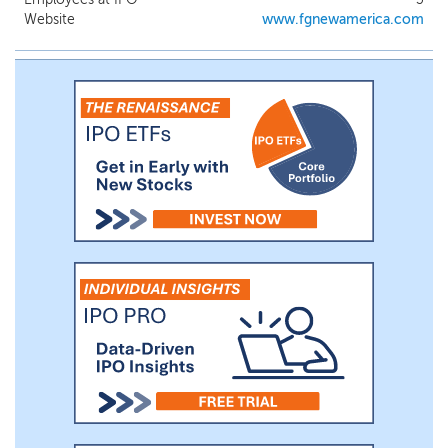
differentiated global network. We will seek
Website
www.fgnewamerica.com
to capitalize on the significant contacts
and experience of our management team,
including Joseph Moglia, our Chairman,
Larry Swets, Jr., our Chief Executive
Officer and Director, D. Kyle Cerminara,
our President and Director, Robert Weeks
and Nicholas Rudd, members of our board
of directors, and Hassan Baqar, our Chief
Financial Officer, as well as our Senior
Advisor Allan Tessler.