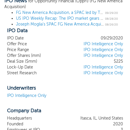
IPO News
acquisition, stock purchase, reorganization
for Opportunity Financial (OppFi) (FG New America
Acquisition)
or similar business combination with one
FG New America Acquisition, a SPAC led by TD Ameritrade's Chairman, prices $225 million IPO at $10
or more businesses. While we may pursue
09/29/20
US IPO Weekly Recap: The IPO market gears up for fall with wave of filings in a 2 IPO week
an acquisition in any business industry or
08/28/20
Joseph Moglia's SPAC FG New America Acquisition files for a $225 million IPO
sector, we intend to concentrate our
08/26/20
IPO Data
efforts identifying businesses in the
insurance and financial services industry
IPO Date
09/29/2020
with an enterprise value of approximately
Offer Price
IPO Intelligence Only
$300 million to $600 million, with
Price Range
IPO Intelligence Only
Offer Shares (mm)
particular emphasis on businesses that are
IPO Intelligence Only
Deal Size ($mm)
$225
providing or changing technology for
Lock-Up Date
IPO Intelligence Only
traditional financial services (“FinTech”),
Street Research
IPO Intelligence Only
insurance (“InsureTech”), or other sectors
where disruptive and/or adaptive
technology or other factors are driving
Underwriters
changes in a new era in the American
IPO Intelligence Only
business landscape. In addition, we intend
to capitalize on the ability of our
Company Data
management team to identify, acquire,
and manage a business in the insurance
Headquarters
Itasca, IL, United States
and financial services industry that can
Founded
2020
benefit from their experience and
Employees at IPO
3