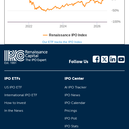
-50%
-100%
2022
2024
2026
Renaissance IPO Index
Our ETF tracks the IPO Index
Follow Us
IPO ETFs
IPO Center
US IPO ETF
AI IPO Tracker
International IPO ETF
IPO News
How to Invest
IPO Calendar
In the News
Pricings
IPO Poll
IPO Stats