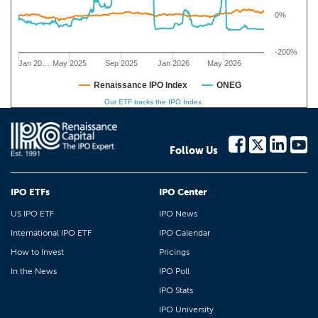
0%
-200%
Jan 20…
May 2025
Sep 2025
Jan 2026
May 2026
Renaissance IPO Index
ONEG
Our ETF tracks the IPO Index
Follow Us
IPO ETFs
IPO Center
US IPO ETF
IPO News
International IPO ETF
IPO Calendar
How to Invest
Pricings
In the News
IPO Poll
IPO Stats
IPO University