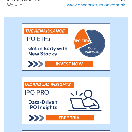
engage it. Typically, the operating
Website
www.oneconstruction.com.hk
subsidiary’s major responsibilities in a
construction project include (i) performing
site preparatory and preliminary work; (ii)
developing detailed work schedules and
work allocation plans; (iii) implementing
construction site work; and (iv)
conducting site safety supervision and
quality control.