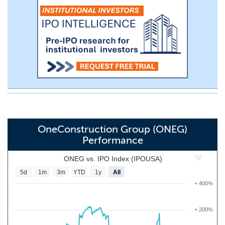
OneConstruction Group (ONEG)
Performance
ONEG vs. IPO Index (IPOUSA)
5d
1m
3m
YTD
1y
All
+ 400%
+ 200%