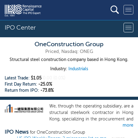
IPO Center
OneConstruction Group
Priced, Nasdaq: ONEG
Structural steel construction company based in Hong Kong.
Industry:
Industrials
Latest Trade:
$1.05
0.00
(0.0%)
First Day Return:
-25.0%
Return from IPO:
-73.8%
We, through the operating subsidiary, are a
structural steelwork contractor in Hong
Kong, specializing in the procurement and
more
installation of structural steel for
IPO News
construction projects in Hong Kong. Since
for OneConstruction Group