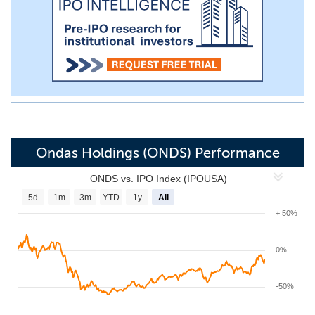
Ondas Holdings (ONDS) Performance
ONDS vs. IPO Index (IPOUSA)
5d
1m
3m
YTD
1y
All
+ 50%
0%
-50%