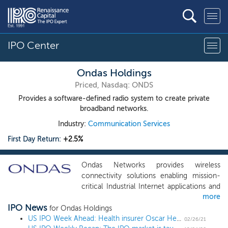
IPO Center
Ondas Holdings
Priced, Nasdaq: ONDS
Provides a software-defined radio system to create private
broadband networks.
Industry:
Communication Services
First Day Return:
+2.5%
Ondas Networks provides wireless
connectivity solutions enabling mission-
critical Industrial Internet applications and
more
services. We refer to these applications as
IPO News
the Mission-Critical Internet of Things
for Ondas Holdings
(“MC-IoT”). The Company’s wireless
US IPO Week Ahead: Health insurer Oscar Health leads a 2 IPO week
02/26/21