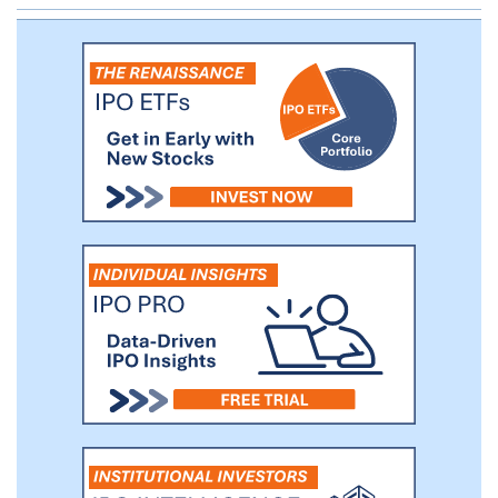
MC-IoT intellectual property has been
adopted by the Institute of Electrical and
Electronics Engineers (“IEEE”), the leading
worldwide standards body in data
networking protocols, and forms the core
of the IEEE 802.16s standard.