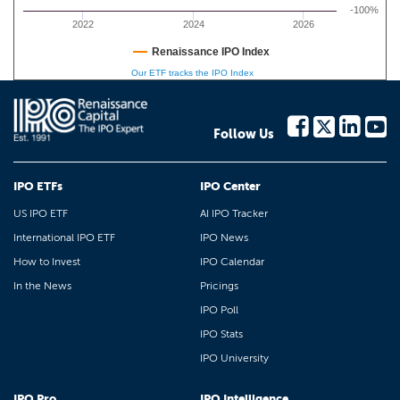
-100%
2022
2024
2026
Renaissance IPO Index
Our ETF tracks the IPO Index
Follow Us
IPO ETFs
IPO Center
US IPO ETF
AI IPO Tracker
International IPO ETF
IPO News
How to Invest
IPO Calendar
In the News
Pricings
IPO Poll
IPO Stats
IPO University
IPO Pro
IPO Intelligence