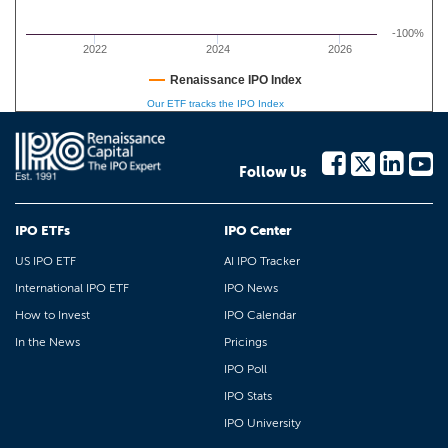
-100%
2022
2024
2026
Renaissance IPO Index
Our ETF tracks the IPO Index
Follow Us
IPO ETFs
IPO Center
US IPO ETF
AI IPO Tracker
International IPO ETF
IPO News
How to Invest
IPO Calendar
In the News
Pricings
IPO Poll
IPO Stats
IPO University