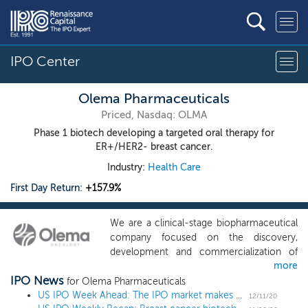
IPO Center
Olema Pharmaceuticals
Priced, Nasdaq: OLMA
Phase 1 biotech developing a targeted oral therapy for
ER+/HER2- breast cancer.
Industry:
Health Care
First Day Return:
+157.9%
We are a clinical-stage biopharmaceutical
company focused on the discovery,
development and commercialization of
more
next generation targeted therapies for
IPO News
women’s cancers. Our team has spent the
for Olema Pharmaceuticals
past decade characterizing the structure
US IPO Week Ahead: The IPO market makes a holiday WISH in a 6 IPO week
12/11/20