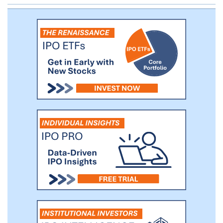
positive, or ER+, human epidermal growth
factor receptor 2-negative, or HER2-,
breast cancer, and expect to report initial
data from this trial in the second half of
2021.