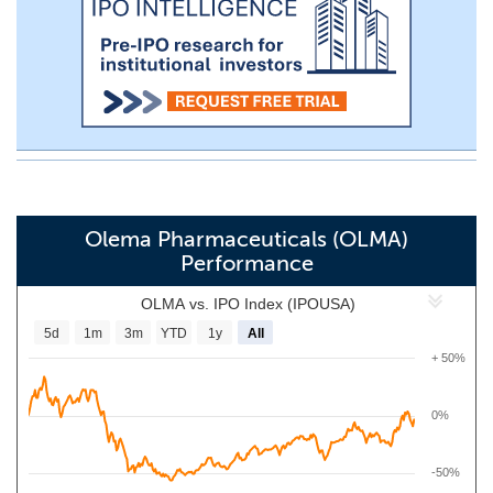
Olema Pharmaceuticals (OLMA)
Performance
OLMA vs. IPO Index (IPOUSA)
5d
1m
3m
YTD
1y
All
+ 50%
0%
-50%