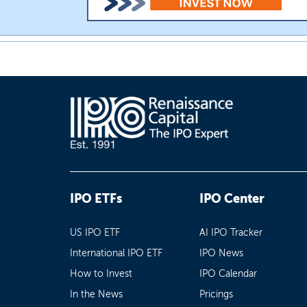
IPO ETFs
IPO Center
US IPO ETF
AI IPO Tracker
International IPO ETF
IPO News
How to Invest
IPO Calendar
In the News
Pricings