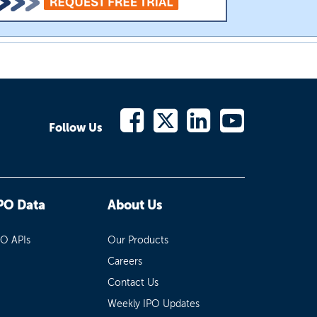
Follow Us
PO Data
About Us
PO APIs
Our Products
Careers
Contact Us
Weekly IPO Updates