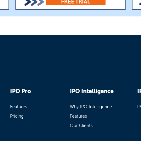
IPO Pro
IPO Intelligence
I
Features
Why IPO Intelligence
I
Pricing
Features
Our Clients