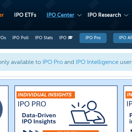
er
IPO ETFs
IPO Center
IPO Research
POs
IPO Poll
IPO Stats
IPO
IPO Pro
IPO AP
only available to
IPO Pro
and
IPO Intelligence
user