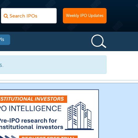
Weekly IPO Updates
Is
s.