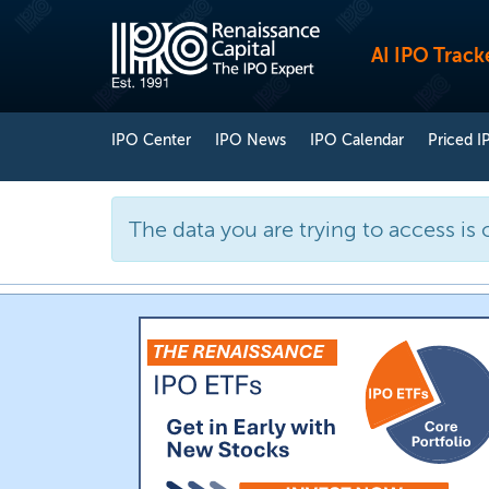
AI IPO Track
IPO Center
IPO News
IPO Calendar
Priced I
The data you are trying to access is 