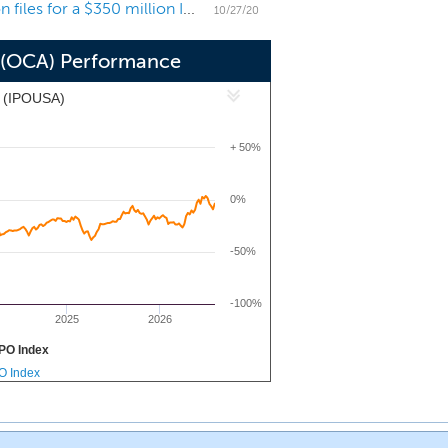
Consumer-focused SPAC Omnichannel Acquisition files for a $350 million IPO
oad experience as a founder, investor
10/27/20
 (OCA) Performance
x (IPOUSA)
+ 50%
0%
-50%
-100%
2025
2026
PO Index
PO Index