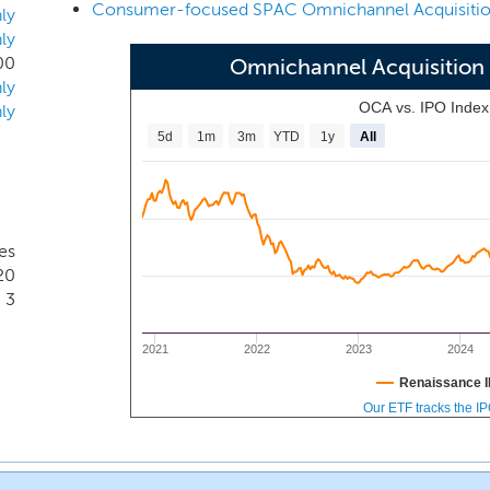
 Officer, Matt Higgins, a leading omnichannel expert with br
ly
ly
th stages.
00
Omnichannel Acquisition
ly
OCA vs. IPO Inde
ly
5d
1m
3m
YTD
1y
All
es
20
3
2021
2022
2023
2024
Renaissance I
Our ETF tracks the I