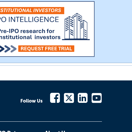
Follow Us