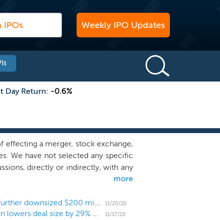
Weekly IPO Updates
Is
st Day Return:
-0.6%
 effecting a merger, stock exchange,
es. We have not selected any specific
ions, directly or indirectly, with any
more
n initial business combination with a
ogy-enabled cross-channel retail and
re, consumer marketplaces, consumer
Consumer SPAC Omnichannel Acquisition prices further downsized $200 million IPO at $10
11/20/20
Consumer-focused SPAC Omnichannel Acquisition lowers deal size by 29% ahead of $250 million IPO
 seek to capitalize on the extensive
11/17/20