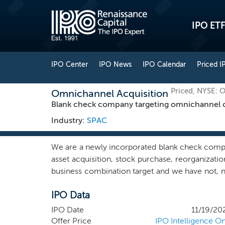
IPO ETF
IPO Center
IPO News
IPO Calendar
Priced I
Priced, NYSE: 
Omnichannel Acquisition
Blank check company targeting omnichannel co
Industry:
SPAC
We are a newly incorporated blank check compa
asset acquisition, stock purchase, reorganizat
business combination target and we have not, no
business combination target with respect to an
IPO Data
company in any sector or geography, we intend
consumer services — including the direct-to
IPO Date
11/19/20
services and related sectors in North America
Offer Price
IPO Intelligence On