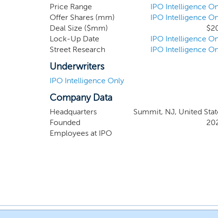
experience of our Chairman and Chief Executive
Price Range
IPO Intelligence On
Offer Shares (mm)
IPO Intelligence On
and acquirer of consumer companies at all grow
Deal Size ($mm)
$2
Lock-Up Date
IPO Intelligence On
Street Research
IPO Intelligence On
Underwriters
IPO Intelligence Only
Company Data
Headquarters
Summit, NJ, United Stat
Founded
20
Employees at IPO