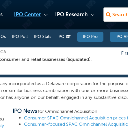
s
IPO Center
IPO Research
POs
IPO Poll
IPO Stats
IPO
IPO Pro
IPO AP
OCA
Fir
nsumer and retail businesses (liquidated).
ny incorporated as a Delaware corporation for the purpose of
ion or similar business combination with one or more business
r has anyone on our behalf, engaged in any substantive discuss
 initial business combination with us. While we may pursue a
IPO News
 to focus our search on “omnichannel” businesses — technol
for Omnichannel Acquisition
-consumer (“DTC”) / e-commerce retail, consumer healthca
20
 with enterprise values from $1 billion to $2.5 billion. We
ly