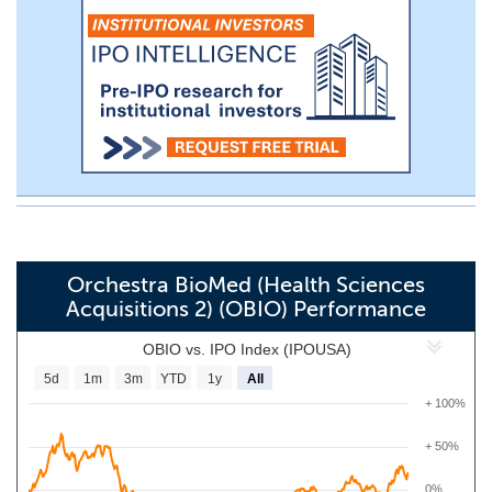
Orchestra BioMed (Health Sciences
Acquisitions 2) (OBIO) Performance
OBIO vs. IPO Index (IPOUSA)
5d
1m
3m
YTD
1y
All
+ 100%
+ 50%
0%