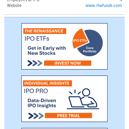
be led by Dr. Roderick Wong and Dr.
Website
www.rtwfunds.com
Naveen Yalamanchi, Chief Investment
Officer and Portfolio Manager of RTW,
respectively.