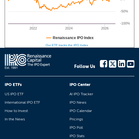
-50%
-100%
2022
2024
2026
Renaissance IPO Index
Our ETF tracks the IPO Index
Follow Us
IPO ETFs
IPO Center
US IPO ETF
AI IPO Tracker
International IPO ETF
IPO News
How to Invest
IPO Calendar
In the News
Pricings
IPO Poll
IPO Stats