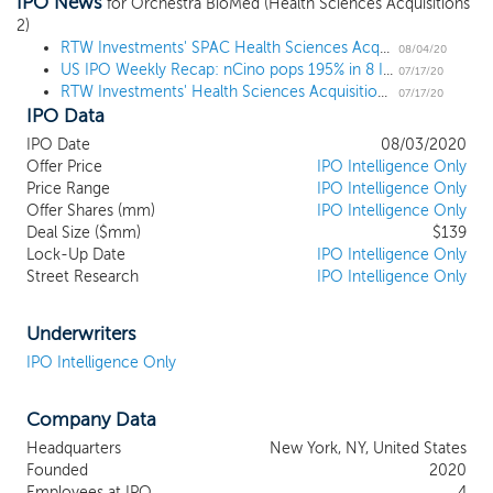
IPO News
operates in, it is our intention to pursue
for Orchestra BioMed (Health Sciences Acquisitions
2)
prospective targets that are focused on
RTW Investments' SPAC Health Sciences Acquisitions 2 prices upsized $139 million IPO at $10
healthcare innovation. We anticipate
08/04/20
US IPO Weekly Recap: nCino pops 195% in 8 IPO week
targeting companies domiciled in North
07/17/20
RTW Investments' Health Sciences Acquisitions 2 files for a $125 million IPO in second ever warrantless SPAC
America or Europe that are developing
07/17/20
IPO Data
assets in the biopharma and medical
technology sectors, which aligns with our
IPO Date
08/03/2020
management team’s experience in
Offer Price
IPO Intelligence Only
healthcare investing and drug
Price Range
IPO Intelligence Only
Offer Shares (mm)
development. Our sponsor is an affiliate of
IPO Intelligence Only
Deal Size ($mm)
$139
RTW Investments, a New York based
Lock-Up Date
IPO Intelligence Only
financial firm managing more than $4.4
Street Research
IPO Intelligence Only
billion of regulatory assets under
management, as of May 31, 2020. RTW
was formed in 2009 by Roderick Wong,
Underwriters
MD, and has garnered a reputation as a
IPO Intelligence Only
leading capital provider to healthcare
industry entrepreneurs and academic
Company Data
investigators due to its investment
expertise, deep industry relationships,
Headquarters
New York, NY, United States
benevolent activism, and long-standing
Founded
2020
track record. Our management team will
Employees at IPO
4