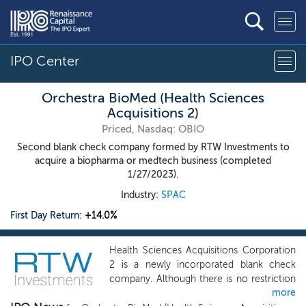
IPO Center
Orchestra BioMed (Health Sciences
Acquisitions 2)
Priced, Nasdaq: OBIO
Second blank check company formed by RTW Investments to
acquire a biopharma or medtech business (completed
1/27/2023).
Industry:
SPAC
First Day Return:
+14.0%
Health Sciences Acquisitions Corporation
2 is a newly incorporated blank check
company. Although there is no restriction
more
or limitation on what industry our target