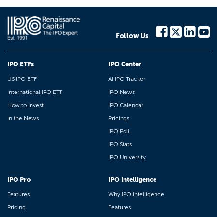
Follow Us
IPO ETFs
IPO Center
US IPO ETF
AI IPO Tracker
International IPO ETF
IPO News
How to Invest
IPO Calendar
In the News
Pricings
IPO Poll
IPO Stats
IPO University
IPO Pro
IPO Intelligence
Features
Why IPO Intelligence
Pricing
Features