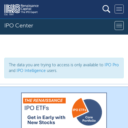
IPO Center
The data you are trying to access is only available to
IPO Pro
and
IPO Intelligence
users.