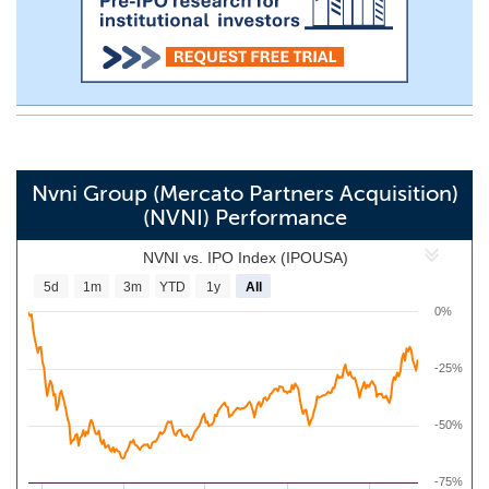
Nvni Group (Mercato Partners Acquisition)
(NVNI) Performance
NVNI vs. IPO Index (IPOUSA)
5d
1m
3m
YTD
1y
All
0%
-25%
-50%
-75%