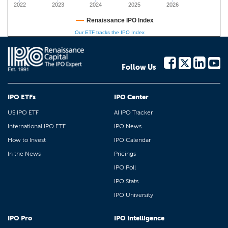
2022
2023
2024
2025
2026
Renaissance IPO Index
Our ETF tracks the IPO Index
Follow Us
IPO ETFs
IPO Center
US IPO ETF
AI IPO Tracker
International IPO ETF
IPO News
How to Invest
IPO Calendar
In the News
Pricings
IPO Poll
IPO Stats
IPO University
IPO Pro
IPO Intelligence