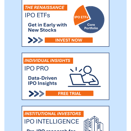
though we reserve the right to pursue an
acquisition opportunity in any business or
industry.