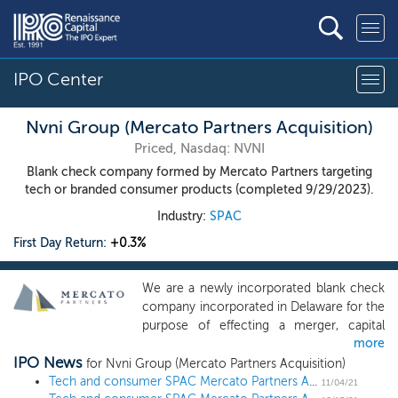
IPO Center
Nvni Group (Mercato Partners Acquisition)
Priced, Nasdaq: NVNI
Blank check company formed by Mercato Partners targeting
tech or branded consumer products (completed 9/29/2023).
Industry:
SPAC
First Day Return:
+0.3%
We are a newly incorporated blank check
company incorporated in Delaware for the
purpose of effecting a merger, capital
more
stock exchange, asset acquisition, stock
IPO News
purchase, reorganization or similar
for Nvni Group (Mercato Partners Acquisition)
business combination with one or more
Tech and consumer SPAC Mercato Partners Acquisition prices $200 million IPO
11/04/21