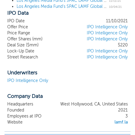
technology, leveraging the expansive professional
Los Angeles Media Fund's SPAC LAMF Global Ventures I prices upsized $220 million IPO
11/11/21
Los Angeles Media Fund's SPAC LAMF Global Ventures I files for a $200 million IPO
network and operating expertise of our
10/04/21
IPO Data
management team. Our sponsor, LAMF SPAC
Holdings I LLC (the “sponsor”), is affiliated with
IPO Date
11/10/2021
LAMF, a multifaceted media and entertainment
Offer Price
IPO Intelligence Only
company which was founded in 2012 and based in
Price Range
IPO Intelligence Only
Los Angeles, California. LAMF’s primary business is
Offer Shares (mm)
IPO Intelligence Only
investing in and producing feature films, television
Deal Size ($mm)
$220
Lock-Up Date
series and documentary projects as well as live
IPO Intelligence Only
Street Research
IPO Intelligence Only
events. LAMF’s investment focus has traditionally
been on independent content opportunities. LAMF
has concluded transactions with Netflix, Inc.
Underwriters
(“Netflix”), Hulu, LLC (“Hulu”)/ the Walt Disney
IPO Intelligence Only
Company (“Disney”), Warner Media, LLC / HBO,
Facebook Watch, Fox Corporation, Lions Gate
Entertainment, Discovery, STX Entertainment,
Company Data
Neon, Saban Films and Magnolia Pictures.
Headquarters
West Hollywood, CA, United States
Founded
2021
Employees at IPO
3
Website
lamf.la