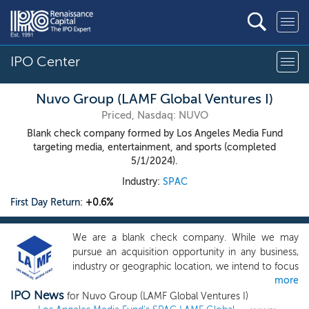
IPO Center
Nuvo Group (LAMF Global Ventures I)
Priced, Nasdaq: NUVO
Blank check company formed by Los Angeles Media Fund
targeting media, entertainment, and sports (completed
5/1/2024).
Industry:
SPAC
First Day Return:
+0.6%
We are a blank check company. While we may
pursue an acquisition opportunity in any business,
industry or geographic location, we intend to focus
more
on opportunities in media, entertainment and
IPO News
sports, as well as within e-commerce and
for Nuvo Group (LAMF Global Ventures I)