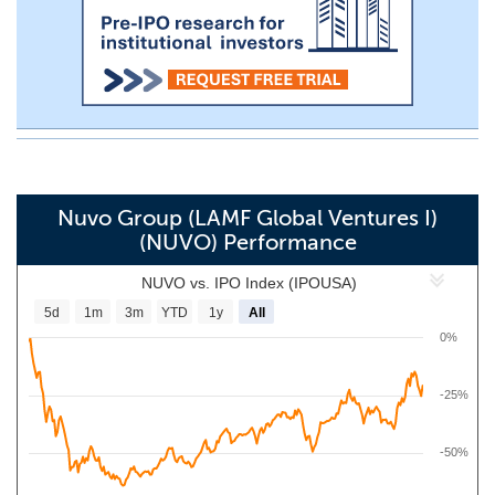
Nuvo Group (LAMF Global Ventures I)
(NUVO) Performance
NUVO vs. IPO Index (IPOUSA)
5d
1m
3m
YTD
1y
All
0%
-25%
-50%