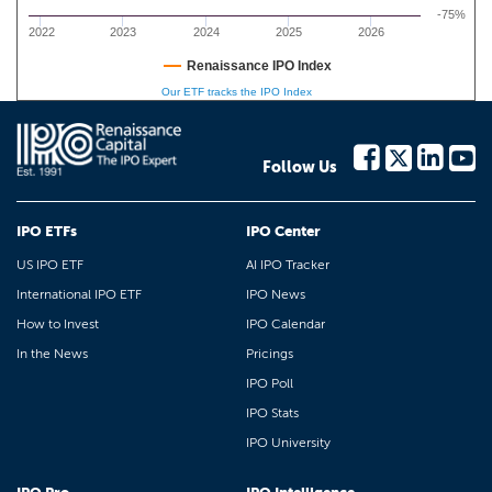
-75%
2022
2023
2024
2025
2026
Renaissance IPO Index
Our ETF tracks the IPO Index
Follow Us
IPO ETFs
IPO Center
US IPO ETF
AI IPO Tracker
International IPO ETF
IPO News
How to Invest
IPO Calendar
In the News
Pricings
IPO Poll
IPO Stats
IPO University