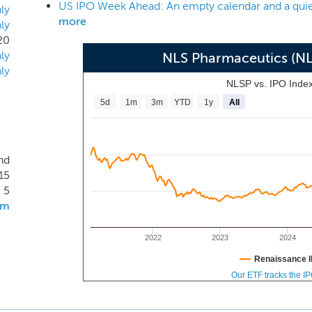
US IPO Week Ahead: An empty calendar and a quie
area. However, treatment options for these conditions are oft
ly
more
ly
 development of new CNS treatments generally trails behi
20
 the development of the next generation of CNS therapies wit
ly
NLS Pharmaceutics (N
 and growing unmet need.
ly
NLSP vs. IPO Inde
5d
1m
3m
YTD
1y
All
nd
15
5
om
2022
2023
2024
Renaissance I
Our ETF tracks the I