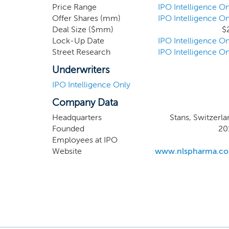
disease 
Price Range
IPO Intelligence On
Offer Shares (mm)
IPO Intelligence On
and the
Deal Size ($mm)
$
pursuing
Lock-Up Date
IPO Intelligence On
critical
Street Research
IPO Intelligence On
Underwriters
IPO Intelligence Only
Company Data
Headquarters
Stans, Switzerla
Founded
20
Employees at IPO
Website
www.nlspharma.c