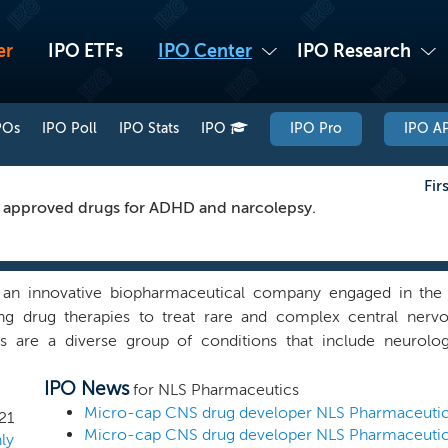
er
IPO ETFs
IPO Center
IPO Research
POs
IPO Poll
IPO Stats
IPO
IPO Pro
IPO AP
Fir
f approved drugs for ADHD and narcolepsy.
an innovative biopharmaceutical company engaged in the 
ng drug therapies to treat rare and complex central nerv
rs are a diverse group of conditions that include neurolog
s. According to the World Health Organization and based on d
IPO News
25% of the world’s population suffers from at least one CNS d
for NLS Pharmaceutics
of more than $317 billion annually in the United States al
21
 to account for approximately 15% of the global disease burd
ly