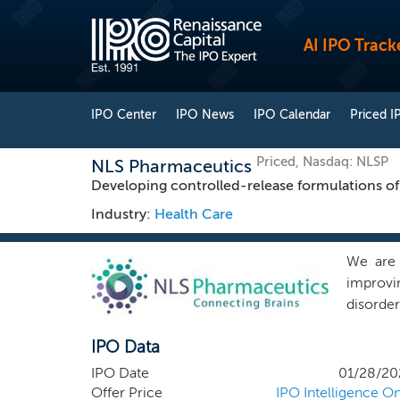
AI IPO Track
IPO Center
IPO News
IPO Calendar
Priced I
Priced, Nasdaq: NLSP
NLS Pharmaceutics
Developing controlled-release formulations o
Industry:
Health Care
We are 
improvi
disorde
disorder
IPO Data
Report, 
burden 
IPO Date
01/28/20
expected
Offer Price
IPO Intelligence On