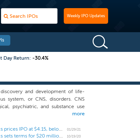
Weekly IPO Updates
Is
st Day Return:
-30.4%
discovery and development of life-
ous system, or CNS, disorders. CNS
ical, psychiatric, and substance use
more
ata from the Global Burden of Disease
isorder, resulting in a socio-economic
one. Additionally, CNS disorders are
Micro-cap CNS drug developer NLS Pharmaceutics prices IPO at $4.15, below the range
01/29/21
Micro-cap CNS drug developer NLS Pharmaceutics sets terms for $20 million IPO
en by 2020, the largest burden of any
10/19/20