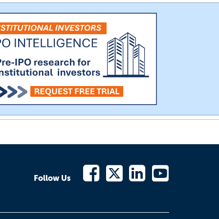
Follow Us