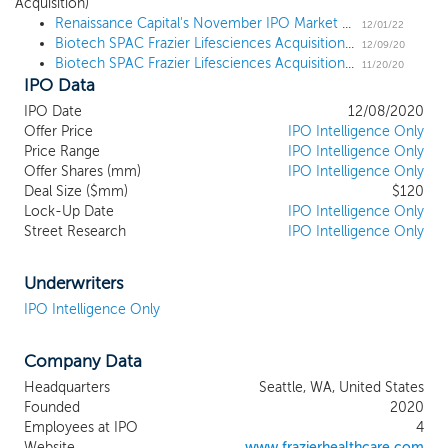
Acquisition)
location, we intend to capitalize on the
Renaissance Capital's November IPO Market Update
ability of our management team to
12/01/22
Biotech SPAC Frazier Lifesciences Acquisition prices upsized $120 million IPO at $10
identify promising opportunities in the
12/09/20
Biotech SPAC Frazier Lifesciences Acquisition files for a $100 million IPO
biotechnology sector. Our sponsor,
11/20/20
IPO Data
Frazier Lifesciences Sponsor LLC, is an
affiliate of Frazier Healthcare Partners,
IPO Date
12/08/2020
founded in 1991 as one of the first
Offer Price
IPO Intelligence Only
healthcare dedicated investment firms,
Price Range
IPO Intelligence Only
Offer Shares (mm)
with nearly $4.8 billion raised across 12
IPO Intelligence Only
Deal Size ($mm)
$120
institutional funds. Our management team
Lock-Up Date
IPO Intelligence Only
is led by Jamie Topper, M.D., Ph.D.,
Street Research
IPO Intelligence Only
Managing General Partner at Frazier who
will serve as Chairman of the Board of
Directors and Chief Executive Officer;
Underwriters
David Topper, Senior Advisor at Frazier
IPO Intelligence Only
who will serve as Chief Financial Officer;
Gordon Empey, Frazier Life Sciences
Company Data
Partner and General Counsel, who will
serve as Vice President and General
Headquarters
Seattle, WA, United States
Counsel; and Max M. Nowicki, Senior
Founded
2020
Associate at Frazier who will serve as Vice
Employees at IPO
4
President, Acquisitions. Our management
Website
www.frazierhealthcare.com