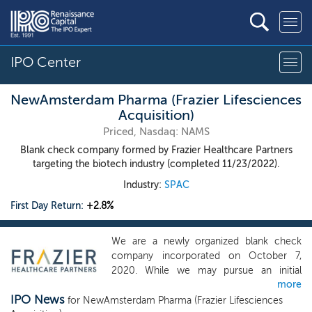
IPO Center
NewAmsterdam Pharma (Frazier Lifesciences
Acquisition)
Priced, Nasdaq: NAMS
Blank check company formed by Frazier Healthcare Partners
targeting the biotech industry (completed 11/23/2022).
Industry:
SPAC
First Day Return:
+2.8%
We are a newly organized blank check
company incorporated on October 7,
2020. While we may pursue an initial
more
business combination opportunity in any
IPO News
business, industry, sector or geographical
for NewAmsterdam Pharma (Frazier Lifesciences