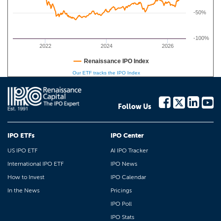
-50%
-100%
2022
2024
2026
Renaissance IPO Index
Our ETF tracks the IPO Index
Follow Us
IPO ETFs
IPO Center
US IPO ETF
AI IPO Tracker
International IPO ETF
IPO News
How to Invest
IPO Calendar
In the News
Pricings
IPO Poll
IPO Stats