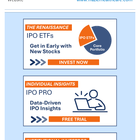
team and board members have extensive
experience in clinical medicine, drug
development, regulatory strategy, and
operational and management leadership
within academia as well as the healthcare
and financial industries.