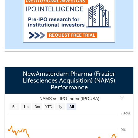
NewAmsterdam Pharma (Frazier
Lifesciences Acquisition) (NAMS)
Performance
NAMS vs. IPO Index (IPOUSA)
5d
1m
3m
YTD
1y
All
+ 50%
0%