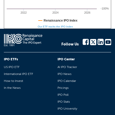
-100%
2022
2024
2026
Renaissance IPO Index
Our ETF tracks the IPO Index
Follow Us
IPO ETFs
IPO Center
US IPO ETF
AI IPO Tracker
International IPO ETF
IPO News
How to Invest
IPO Calendar
In the News
Pricings
IPO Poll
IPO Stats
IPO University