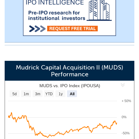
Mudrick Capital Acquisition II (MUDS)
Performance
MUDS vs. IPO Index (IPOUSA)
5d
1m
3m
YTD
1y
All
+ 50%
0%
-50%