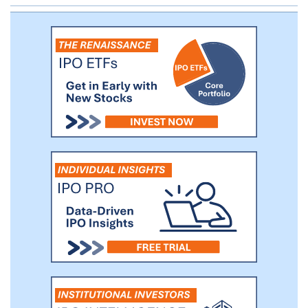
business strategy.