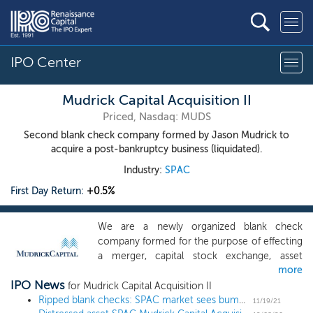
IPO Center
Mudrick Capital Acquisition II
Priced, Nasdaq: MUDS
Second blank check company formed by Jason Mudrick to
acquire a post-bankruptcy business (liquidated).
Industry:
SPAC
First Day Return:
+0.5%
We are a newly organized blank check
company formed for the purpose of effecting
a merger, capital stock exchange, asset
more
acquisition, stock purchase, reorganization or
IPO News
similar business combination. We have not
for Mudrick Capital Acquisition II
selected any specific business combination
Ripped blank checks: SPAC market sees bump in merger terminations
11/19/21