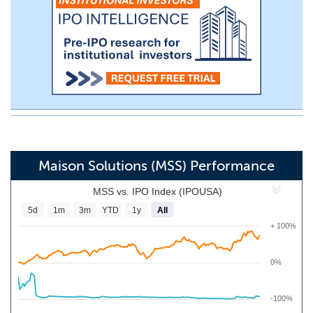
Maison Solutions (MSS) Performance
MSS vs. IPO Index (IPOUSA)
5d
1m
3m
YTD
1y
All
+ 100%
0%
-100%