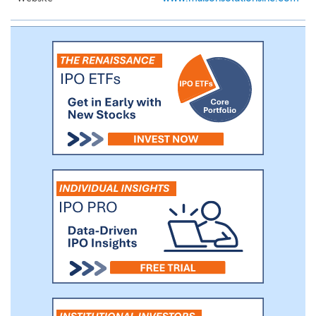
customers with a variety of meat, fresh
produce and other merchandise, while
additionally stocking items which appeal
to the broader community.