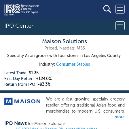
IPO Center
Maison Solutions
Priced, Nasdaq: MSS
Specialty Asian grocer with four stores in Los Angeles County.
Industry:
Consumer Staples
Latest Trade:
$1.35
0.00
(0.0%)
First Day Return:
+124.0%
Return from IPO:
-93.3%
We are a fast-growing, specialty grocery
retailer offering traditional Asian food and
merchandise to modern U.S. consumers,
more
in particular to the members of Asian-
IPO News
American communities. We are
for Maison Solutions