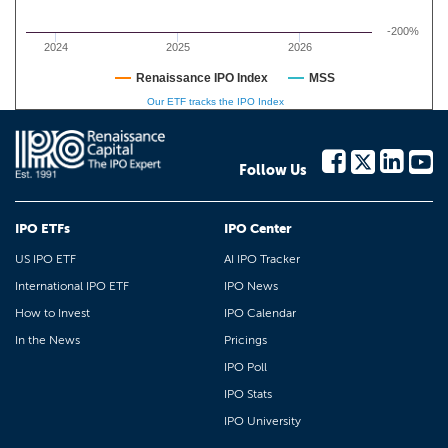
-200%
2024
2025
2026
Renaissance IPO Index
MSS
Our ETF tracks the IPO Index
Follow Us
IPO ETFs
IPO Center
US IPO ETF
AI IPO Tracker
International IPO ETF
IPO News
How to Invest
IPO Calendar
In the News
Pricings
IPO Poll
IPO Stats
IPO University