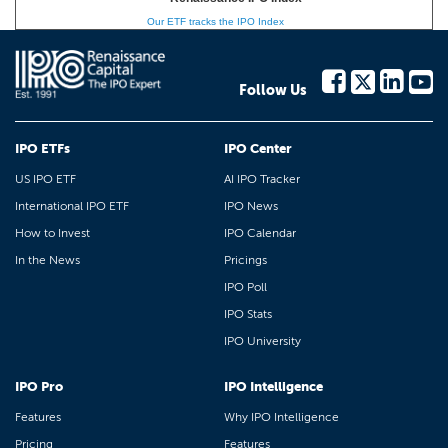
Our ETF tracks the IPO Index
Follow Us
IPO ETFs
IPO Center
US IPO ETF
AI IPO Tracker
International IPO ETF
IPO News
How to Invest
IPO Calendar
In the News
Pricings
IPO Poll
IPO Stats
IPO University
IPO Pro
IPO Intelligence
Features
Why IPO Intelligence
Pricing
Features