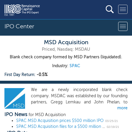
IPO Center
MSD Acquisition
Priced, Nasdaq: MSDAU
Blank check company formed by MSD Partners (liquidated).
Industry:
SPAC
First Day Return:
-0.5%
We are a newly incorporated blank check
company. MSDAC was established by our founding
partners, Gregg Lemkau and John Phelan, to
more
pursue investment opportunities in companies
IPO News
whose value creation we believe we can
for MSD Acquisition
SPAC MSD Acquisition prices $500 million IPO
accelerate through the public markets. Michael Dell
03/25/21
SPAC MSD Acquisition files for a $500 million IPO
is our Strategic Advisor and will be a resource in
02/19/21