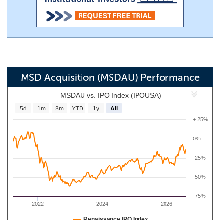
MSD Acquisition (MSDAU) Performance
MSDAU vs. IPO Index (IPOUSA)
5d
1m
3m
YTD
1y
All
+ 25%
0%
-25%
-50%
-75%
2022
2024
2026
Renaissance IPO Index