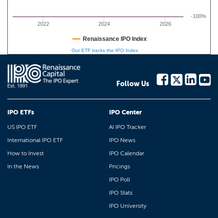
-100%
2022
2024
2026
Renaissance IPO Index
Our ETF tracks the IPO Index
Follow Us
IPO ETFs
IPO Center
US IPO ETF
AI IPO Tracker
International IPO ETF
IPO News
How to Invest
IPO Calendar
In the News
Pricings
IPO Poll
IPO Stats
IPO University