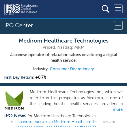
IPO Center
Medirom Healthcare Technologies
Priced, Nasdaq: MRM
Japanese operator of relaxation salons developing a digital
health service.
Industry:
Consumer Discretionary
First Day Return:
+0.7%
Medirom Healthcare Technologies Inc., which we
refer to in this prospectus as Medirom, is one of
the leading holistic health services providers in
more
Japan. Medirom is a franchiser and operator of
IPO News
healthcare salons across Japan and is a preferred
for Medirom Healthcare Technologies
platform partner for large consumer brands,
Japanese micro-cap Medirom Healthcare Technologies prices US IPO at $15 midpoint
12/29/20