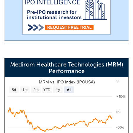
Medirom Healthcare Technologies (MRM)
Performance
MRM vs. IPO Index (IPOUSA)
5d
1m
3m
YTD
1y
All
+ 50%
0%
-50%