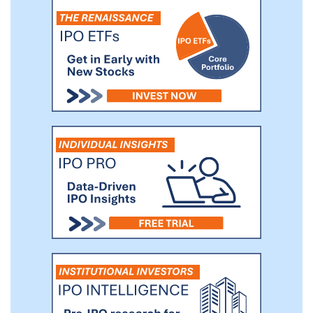
business networks and proprietary channels,
including but not limited to, investors and
business owners, operators, financial
institutions, board members, executives,
lawyers, brokers and other real estate advisors.