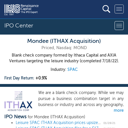
IPO Center
Mondee (ITHAX Acquisition)
Priced, Nasdaq: MOND
Blank check company formed by Ithaca Capital and AXIA
Ventures targeting the leisure industry (completed 7/18/22).
Industry:
SPAC
First Day Return:
+0.9%
We are a blank check company. While we may
pursue a business combination target in any
business or industry and across any geography,
more
we intend to focus our search on businesses
IPO News
that have an enterprise value in excess of
for Mondee (ITHAX Acquisition)
$600 million, are currently in the leisure,
Leisure SPAC ITHAX Acquisition prices upsized $210 million IPO
01/28/21