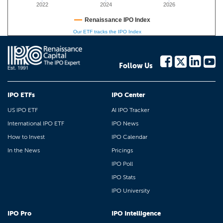
2022
2024
2026
Renaissance IPO Index
Our ETF tracks the IPO Index
Follow Us
IPO ETFs
IPO Center
US IPO ETF
AI IPO Tracker
International IPO ETF
IPO News
How to Invest
IPO Calendar
In the News
Pricings
IPO Poll
IPO Stats
IPO University
IPO Pro
IPO Intelligence