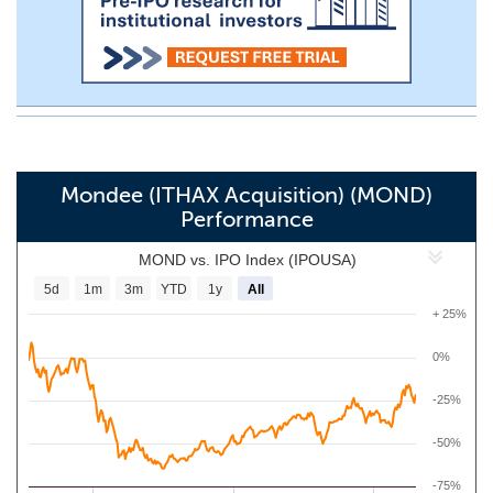
Mondee (ITHAX Acquisition) (MOND)
Performance
MOND vs. IPO Index (IPOUSA)
5d
1m
3m
YTD
1y
All
+ 25%
0%
-25%
-50%
-75%