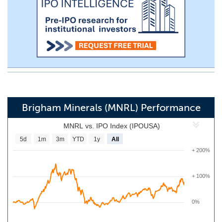
Brigham Minerals (MNRL) Performance
MNRL vs. IPO Index (IPOUSA)
5d
1m
3m
YTD
1y
All
+ 200%
+ 100%
0%