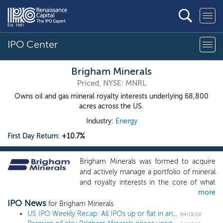
IPO Center
Brigham Minerals
Priced, NYSE: MNRL
Owns oil and gas mineral royalty interests underlying 68,800
acres across the US.
Industry:
Energy
First Day Return:
+10.7%
Brigham Minerals was formed to acquire
and actively manage a portfolio of mineral
and royalty interests in the core of what
more
we view as the most active, highly
IPO News
economic, liquids-rich resource basins
for Brigham Minerals
across the continental United States. Our
US IPO Weekly Recap: All IPOs up or flat in an 8-IPO week led by Pinterest and Zoom
04/19/19