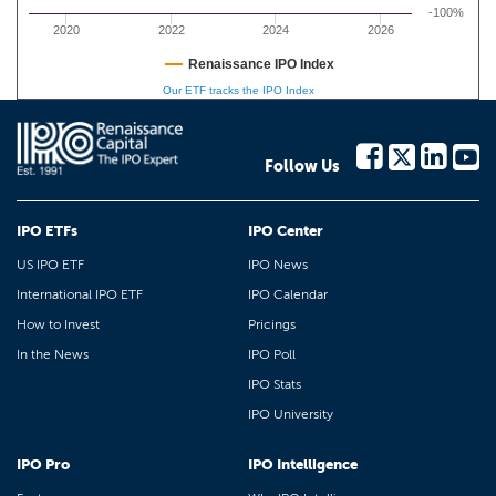
-100%
2020
2022
2024
2026
Renaissance IPO Index
Our ETF tracks the IPO Index
Follow Us
IPO ETFs
IPO Center
US IPO ETF
IPO News
International IPO ETF
IPO Calendar
How to Invest
Pricings
In the News
IPO Poll
IPO Stats
IPO University
IPO Pro
IPO Intelligence