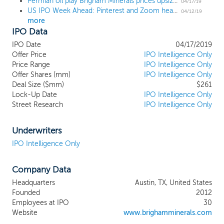
Permian oil play Brigham Minerals prices upsized IPO at $18 high end
primary business objective is to maximize
04/17/19
US IPO Week Ahead: Pinterest and Zoom headline year's busiest week with 8 IPOs
risk-adjusted total return to our
04/12/19
more
shareholders by both capturing growth in
IPO Data
free cash flow from the continued
development of our existing portfolio of
IPO Date
04/17/2019
11,648 undeveloped horizontal drilling
Offer Price
IPO Intelligence Only
locations unburdened by development
Price Range
IPO Intelligence Only
Offer Shares (mm)
capital expenditures or lease operating
IPO Intelligence Only
Deal Size ($mm)
$261
expenses, as well as leveraging our highly
Lock-Up Date
IPO Intelligence Only
experienced technical evaluation team to
Street Research
IPO Intelligence Only
continue to execute upon our scalable
business model of sourcing, methodically
evaluating and integrating accretive
Underwriters
minerals acquisitions in the core of top-
IPO Intelligence Only
tier, liquids-rich resource plays. As of
December 31, 2018, we owned
Company Data
approximately 68,800 net royalty acres
across 38 counties within four of the most
Headquarters
Austin, TX, United States
highly economic, liquids-rich basins in the
Founded
2012
continental United States, including the
Employees at IPO
30
Permian Basin in West Texas and New
Website
www.brighamminerals.com
Mexico, the SCOOP/STACK plays in the