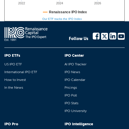
2022
2024
2026
Renaissance IPO Index
Our ETF tracks the IPO Index
Follow Us
IPO ETFs
IPO Center
US IPO ETF
AI IPO Tracker
International IPO ETF
IPO News
How to Invest
IPO Calendar
In the News
Pricings
IPO Poll
IPO Stats
IPO University
IPO Pro
IPO Intelligence