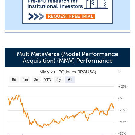
MultiMetaVerse (Model Performance
Acquisition) (MMV) Performance
MMV vs. IPO Index (IPOUSA)
5d
1m
3m
YTD
1y
All
+ 25%
0%
-25%
-50%
-75%