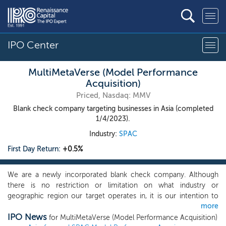
IPO Center
MultiMetaVerse (Model Performance
Acquisition)
Priced, Nasdaq: MMV
Blank check company targeting businesses in Asia (completed
1/4/2023).
Industry:
SPAC
First Day Return:
+0.5%
We are a newly incorporated blank check company. Although
there is no restriction or limitation on what industry or
geographic region our target operates in, it is our intention to
more
pursue prospective targets that are in Asia. We will primarily seek
IPO News
to acquire one or more growth businesses with a total enterprise
for MultiMetaVerse (Model Performance Acquisition)