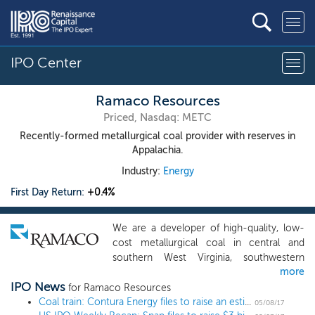
IPO Center
Ramaco Resources
Priced, Nasdaq: METC
Recently-formed metallurgical coal provider with reserves in
Appalachia.
Industry:
Energy
First Day Return:
+0.4%
We are a developer of high-quality, low-
cost metallurgical coal in central and
southern West Virginia, southwestern
more
Virginia, and southwestern Pennsylvania.
IPO News
We have a near-term development
for Ramaco Resources
portfolio of four long-lived projects: Elk
Coal train: Contura Energy files to raise an estimated $300 million in year's third coal IPO
05/08/17