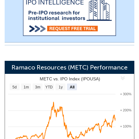
Ramaco Resources (METC) Performance
METC vs. IPO Index (IPOUSA)
5d
1m
3m
YTD
1y
All
+ 300%
+ 200%
+ 100%