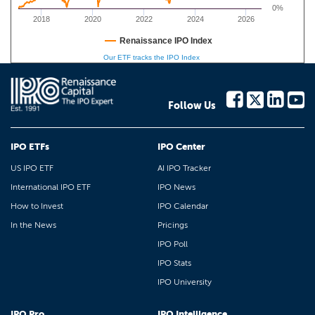
0%
2018
2020
2022
2024
2026
Renaissance IPO Index
Our ETF tracks the IPO Index
Follow Us
IPO ETFs
IPO Center
US IPO ETF
AI IPO Tracker
International IPO ETF
IPO News
How to Invest
IPO Calendar
In the News
Pricings
IPO Poll
IPO Stats
IPO University
IPO Pro
IPO Intelligence