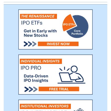
coal will generate up to 10% of our tons
sold during 2017 and 2018, and we may
consider increasing our thermal coal
operations in the future. We believe that
we will be able to take advantage of
recent increases in U.S. and global
benchmark metallurgical coal prices and
intend to opportunistically increase the
amount of our projected production that
is directed to the export market to
capture favorable differentials between
domestic and global benchmark prices.