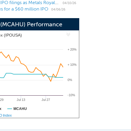
US IPO Weekly Recap: Pipeline swells with sizable IPO filings as Metals Royalty direct lists
iscussions, formal or otherwise, with
04/10/26
es for a $60 million IPO
his offering.
04/06/26
 6 (MCAHU) Performance
ex (IPOUSA)
+ 20%
+ 10%
0%
-10%
 29
Jul 13
Jul 27
x
MCAHU
PO Index