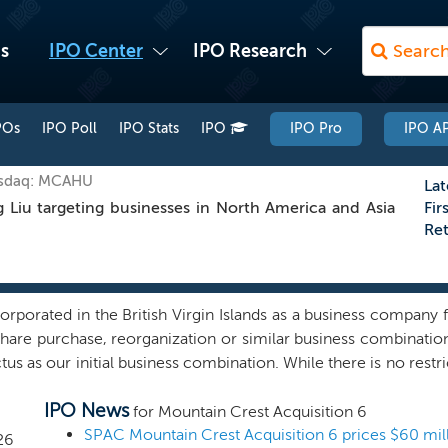
s
IPO Center
IPO Research
POs
IPO Poll
IPO Stats
IPO
IPO Pro
IPO AP
asdaq: MCAHU
Lat
Liu targeting businesses in North America and Asia
Fir
Re
porated in the British Virgin Islands as a business company f
 share purchase, reorganization or similar business combinati
us as our initial business combination. While there is no restri
earch, we intend to focus on prospective target businesses t
IPO News
with recurring revenue and cash flow, and strong market posi
for Mountain Crest Acquisition 6
, we do not have any specific business combination under co
SPAC Mountain Crest Acquisition 6 prices $60 mill
26