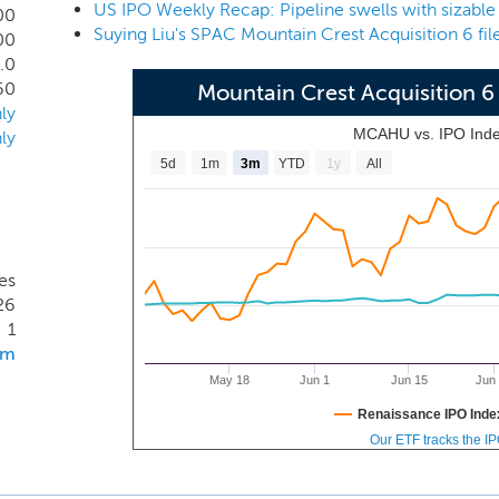
half, contacted any prospective target business or had any d
00
Suying Liu's SPAC Mountain Crest Acquisition 6 fil
orts to date are limited to organizational activities related to t
00
.0
60
Mountain Crest Acquisition
ly
MCAHU vs. IPO Ind
ly
5d
1m
3m
YTD
1y
All
es
26
1
om
May 18
Jun 1
Jun 15
Jun
Renaissance IPO Inde
Our ETF tracks the I