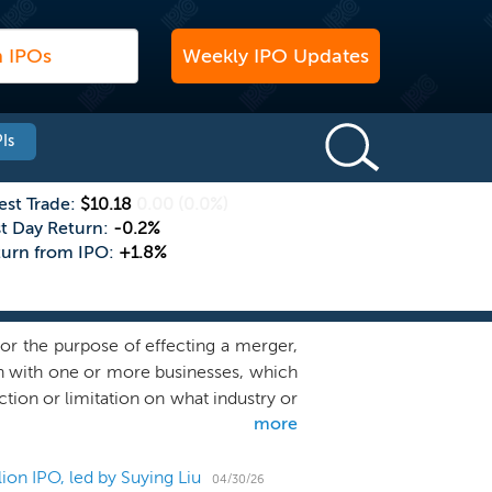
Weekly IPO Updates
Is
est Trade:
$10.18
0.00
(0.0%)
st Day Return:
-0.2%
turn from IPO:
+1.8%
or the purpose of effecting a merger,
on with one or more businesses, which
ction or limitation on what industry or
more
hat have potential for revenue growth
tions within their industries. At the
nsideration or contemplation, and we
ion IPO, led by Suying Liu
04/30/26