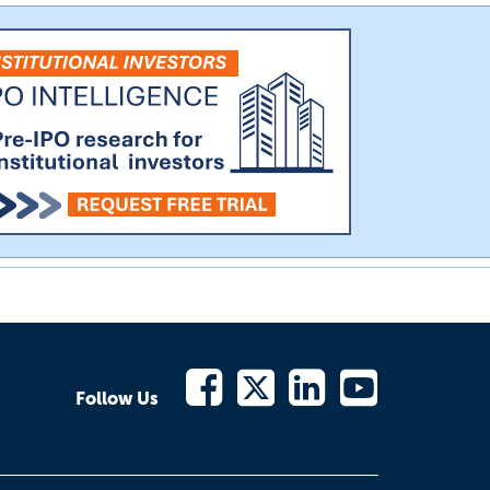
Follow Us