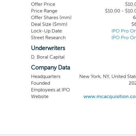
have not, nor has anyone on our be
Offer Price
$10.
respect to such a transaction. Our eff
Price Range
$10.00 - $10.
Offer Shares (mm)
6
Deal Size ($mm)
$
Lock-Up Date
IPO Pro On
Street Research
IPO Pro On
Underwriters
D. Boral Capital
Company Data
Headquarters
New York, NY, United Stat
Founded
20
Employees at IPO
Website
www.mcacquisition.c