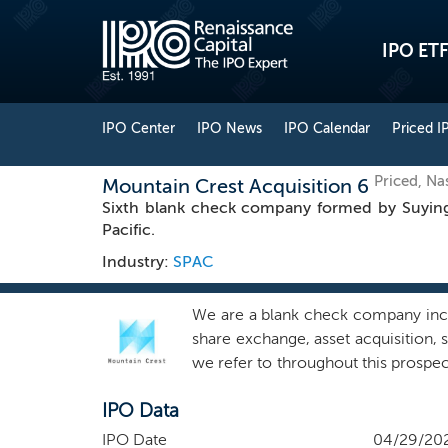
IPO ETF
IPO Center
IPO News
IPO Calendar
Priced I
Priced, N
Mountain Crest Acquisition 6
Sixth blank check company formed by Suying 
Pacific.
Industry:
SPAC
We are a blank check company incor
share exchange, asset acquisition,
we refer to throughout this prospect
geographic region for our target s
IPO Data
and/or operating margin expansion 
time of preparing this prospectus
IPO Date
04/29/20