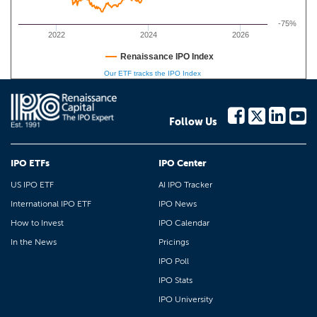
-75%
2022
2024
2026
Renaissance IPO Index
Our ETF tracks the IPO Index
Follow Us
IPO ETFs
IPO Center
US IPO ETF
AI IPO Tracker
International IPO ETF
IPO News
How to Invest
IPO Calendar
In the News
Pricings
IPO Poll
IPO Stats
IPO University