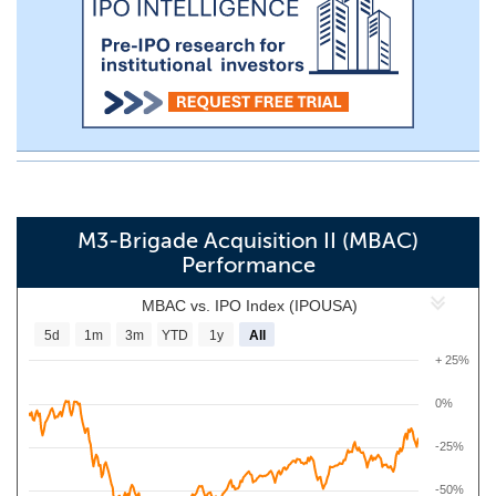
M3-Brigade Acquisition II (MBAC)
Performance
MBAC vs. IPO Index (IPOUSA)
5d
1m
3m
YTD
1y
All
+ 25%
0%
-25%
-50%