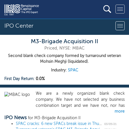
IPO Center
M3-Brigade Acquisition II
Priced, NYSE: MBAC
Second blank check company formed by turnaround veteran
Mohsin Meghji (liquidated).
Industry:
SPAC
First Day Return:
0.0%
We are a newly organized blank check
company. We have not selected any business
combination target and we have not, nor has
more
anyone on our behalf, initiated any substantive
IPO News
discussions, directly or indirectly, with respect to
for M3-Brigade Acquisition II
identifying any business combination target. We
SPAC cracks: 6 new SPACs break issue in Thursday IPOs
03/05/21