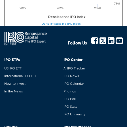
-75%
2022
2024
2026
Renaissance IPO Index
Our ETF tracks the IPO Index
Follow Us
IPO ETFs
IPO Center
US IPO ETF
AI IPO Tracker
International IPO ETF
IPO News
How to Invest
IPO Calendar
In the News
Pricings
IPO Poll
IPO Stats
IPO University