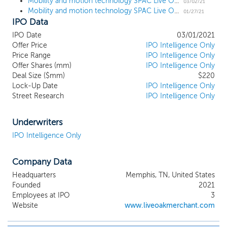
the Hawksbill Group. The Hawksbill Group
Mobility and motion technology SPAC Live Oak Mobility Acquisition prices upsized $220 million IPO
03/02/21
Mobility and motion technology SPAC Live Oak Mobility Acquisition files for a $200 million IPO
is a Washington, D.C. based consultancy
01/27/21
IPO Data
firm focused on global manufacturing and
international operations. The Hawksbill
IPO Date
03/01/2021
Group was founded by our Chairman Bob
Offer Price
IPO Intelligence Only
Ferguson, our Director Timothy Lee and
Price Range
IPO Intelligence Only
our Senior Advisor Fritz Henderson, and
Offer Shares (mm)
IPO Intelligence Only
has a long history of working with
Deal Size ($mm)
$220
Lock-Up Date
numerous Fortune 500 companies and
IPO Intelligence Only
Street Research
IPO Intelligence Only
emerging companies across the
automotive and mobility value chain in
various consulting capacities. We intend
Underwriters
on pursuing business combination
IPO Intelligence Only
opportunities within the mobility and
motion technology sectors (collectively,
"Mobility and Motion Technology").
Company Data
Technological advances are rapidly
Headquarters
Memphis, TN, United States
shaping many aspects of modern life and
Founded
2021
are having a profound impact on the way
Employees at IPO
3
people, parcels and products are being
Website
www.liveoakmerchant.com
transported or conveyed. Mobility and
Motion Technology companies range