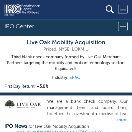
IPO Center
Live Oak Mobility Acquisition
Priced, NYSE: LOKM.U
Third blank check company formed by Live Oak Merchant
Partners targeting the mobility and motion technology sectors
(liquidated).
Industry:
SPAC
First Day Return:
+3.0%
We are a blank check company. Our
management team and board bring
together the investment expertise of Live
more
Oak Merchant Partners with the
IPO News
automotive expertise and experience of
for Live Oak Mobility Acquisition