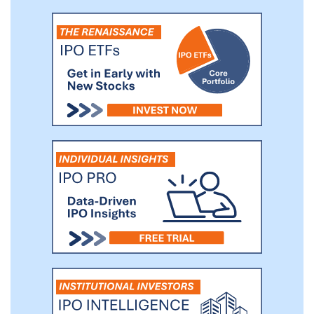
from emerging to established solution
providers that effectuate or support
mobility and motion across a wide range
of industries, including but not limited to
passenger and commercial transportation,
warehouse and logistics, factory
automation and other tech-enabled
"smart" environments.