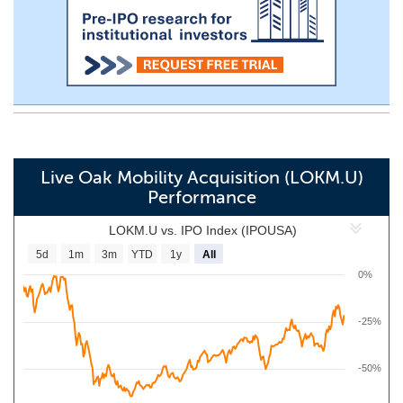
Live Oak Mobility Acquisition (LOKM.U)
Performance
LOKM.U vs. IPO Index (IPOUSA)
5d
1m
3m
YTD
1y
All
0%
-25%
-50%