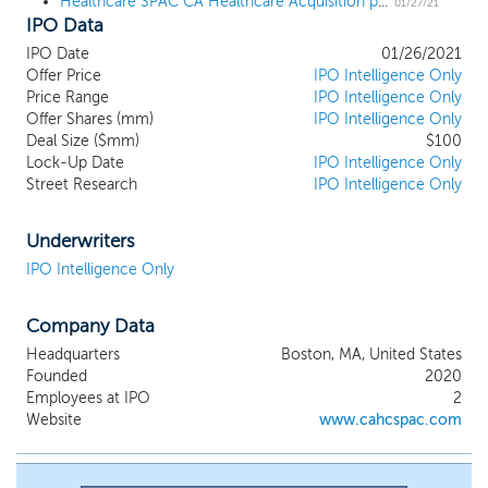
Healthcare SPAC CA Healthcare Acquisition prices $100 million IPO
combination with one or more businesses,
01/27/21
IPO Data
which we refer to throughout this
prospectus as our initial business
IPO Date
01/26/2021
combination. We have not selected any
Offer Price
IPO Intelligence Only
specific business combination target, and
Price Range
IPO Intelligence Only
we have not, nor has anyone on our
Offer Shares (mm)
IPO Intelligence Only
behalf, initiated any substantive
Deal Size ($mm)
$100
Lock-Up Date
discussions, directly or indirectly, with any
IPO Intelligence Only
Street Research
IPO Intelligence Only
business combination target. While we
may pursue an acquisition opportunity in
any business industry or sector, we intend
Underwriters
to capitalize on our management team's
IPO Intelligence Only
differentiated ability to source, acquire,
and manage a business in the healthcare
industry, specifically healthcare services,
Company Data
healthcare information technology, care
Headquarters
Boston, MA, United States
management, behavioral health, medical
Founded
2020
devices, diagnostics, pharma services,
Employees at IPO
2
health and wellness, and specialty
Website
www.cahcspac.com
pharmacy. Our management team has an
extensive track record of creating value
for shareholders by acquiring strong