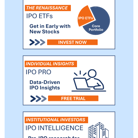
businesses at disciplined valuations,
investing in growth while fostering
financial discipline, and ultimately
improving financial results.