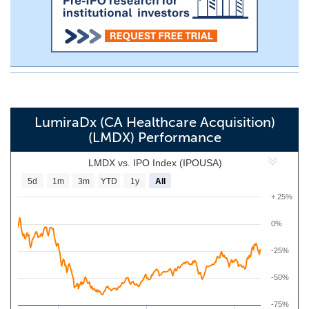
LumiraDx (CA Healthcare Acquisition)
(LMDX) Performance
LMDX vs. IPO Index (IPOUSA)
5d
1m
3m
YTD
1y
All
+ 25%
0%
-25%
-50%
-75%