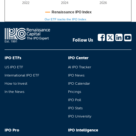
2022
2024
2026
Renaissance IPO Index
Our ETF tracks the IPO Index
Follow Us
IPO ETFs
IPO Center
US IPO ETF
AI IPO Tracker
International IPO ETF
IPO News
How to Invest
IPO Calendar
In the News
Pricings
IPO Poll
IPO Stats
IPO University
IPO Pro
IPO Intelligence