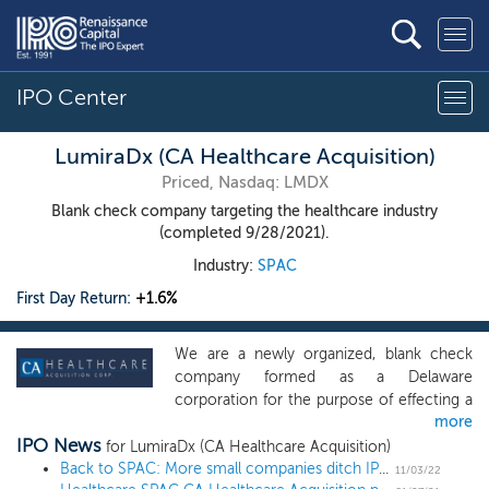
IPO Center
LumiraDx (CA Healthcare Acquisition)
Priced, Nasdaq: LMDX
Blank check company targeting the healthcare industry
(completed 9/28/2021).
Industry:
SPAC
First Day Return:
+1.6%
We are a newly organized, blank check
company formed as a Delaware
corporation for the purpose of effecting a
more
merger, capital stock exchange, asset
IPO News
acquisition, stock purchase,
for LumiraDx (CA Healthcare Acquisition)
reorganization, or similar business
Back to SPAC: More small companies ditch IPO plans in favor of SPAC mergers
11/03/22