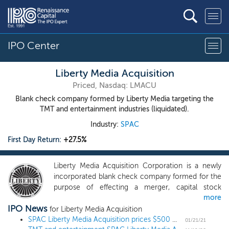
IPO Center
Liberty Media Acquisition
Priced, Nasdaq: LMACU
Blank check company formed by Liberty Media targeting the
TMT and entertainment industries (liquidated).
Industry:
SPAC
First Day Return:
+27.5%
Liberty Media Acquisition Corporation is a newly
incorporated blank check company formed for the
purpose of effecting a merger, capital stock
more
exchange, asset acquisition, stock purchase,
IPO News
reorganization or similar business combination. We
for Liberty Media Acquisition
have not selected any business combination target.
SPAC Liberty Media Acquisition prices $500 million IPO targeting TMT and entertainment
01/21/21