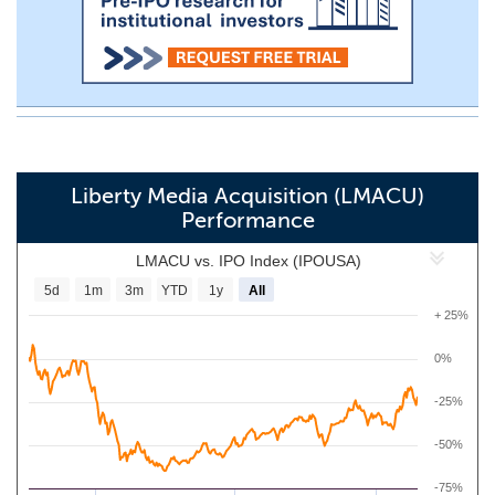
Liberty Media Acquisition (LMACU)
Performance
LMACU vs. IPO Index (IPOUSA)
5d
1m
3m
YTD
1y
All
+ 25%
0%
-25%
-50%
-75%