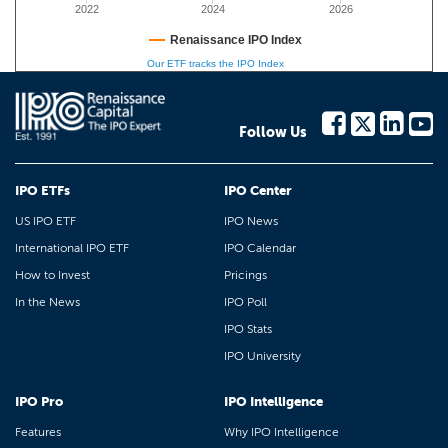
2022
2024
2026
Renaissance IPO Index
Our ETF tracks the IPO Index
Follow Us
IPO ETFs
IPO Center
US IPO ETF
IPO News
International IPO ETF
IPO Calendar
How to Invest
Pricings
In the News
IPO Poll
IPO Stats
IPO University
IPO Pro
IPO Intelligence
Features
Why IPO Intelligence