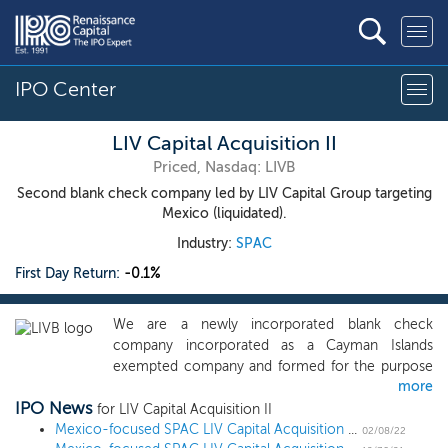
IPO Center
LIV Capital Acquisition II
Priced, Nasdaq: LIVB
Second blank check company led by LIV Capital Group targeting
Mexico (liquidated).
Industry:
SPAC
First Day Return:
-0.1%
We are a newly incorporated blank check
company incorporated as a Cayman Islands
exempted company and formed for the purpose
more
of effecting a merger, amalgamation, share
IPO News
exchange, asset acquisition, share purchase,
for LIV Capital Acquisition II
reorganization or similar business combination
Mexico-focused SPAC LIV Capital Acquisition II prices $100 million IPO
02/08/22