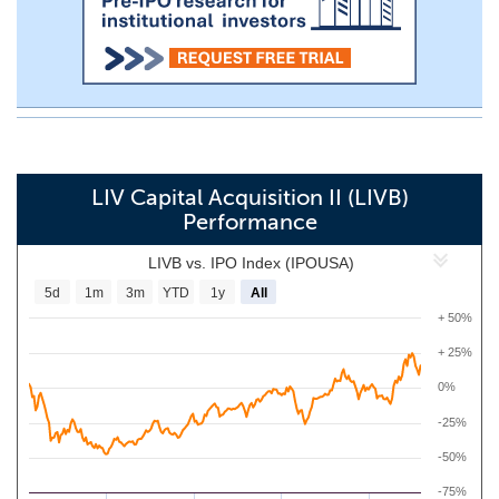
LIV Capital Acquisition II (LIVB)
Performance
LIVB vs. IPO Index (IPOUSA)
5d
1m
3m
YTD
1y
All
+ 50%
+ 25%
0%
-25%
-50%
-75%