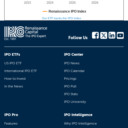
2023
2024
2025
2026
Renaissance IPO Index
Our ETF tracks the IPO Index
Follow Us
IPO ETFs
IPO Center
US IPO ETF
IPO News
International IPO ETF
IPO Calendar
How to Invest
Pricings
In the News
IPO Poll
IPO Stats
IPO University
IPO Pro
IPO Intelligence
Features
Why IPO Intelligence