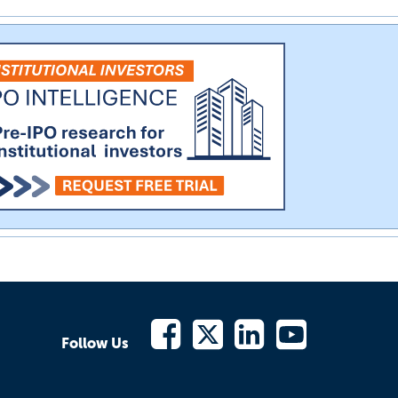
Follow Us