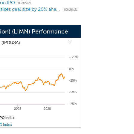
ion IPO
city such that economic activity and
03/05/21
Technology-focused SPAC Tribe Capital Growth I raises deal size by 20% ahead of $240 million IPO
nd Arrow Capital to be our sponsor.
02/26/21
tion) (LIMN) Performance
x (IPOUSA)
+ 25%
0%
-25%
-50%
-75%
2025
2026
PO Index
PO Index