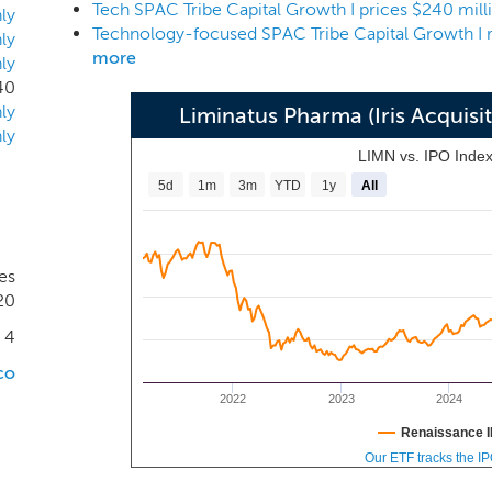
Tech SPAC Tribe Capital Growth I prices $240 mill
tured and begun to dominate the atomic unit, creating scar
ly
Tribe Arrow Holdings I is a company newly formed by TCM a
ly
more
ly
sset manager and investment advisory firm.
40
ly
Liminatus Pharma (Iris Acquisi
ly
LIMN vs. IPO Inde
5d
1m
3m
YTD
1y
All
es
20
4
co
2022
2023
2024
Renaissance I
Our ETF tracks the I