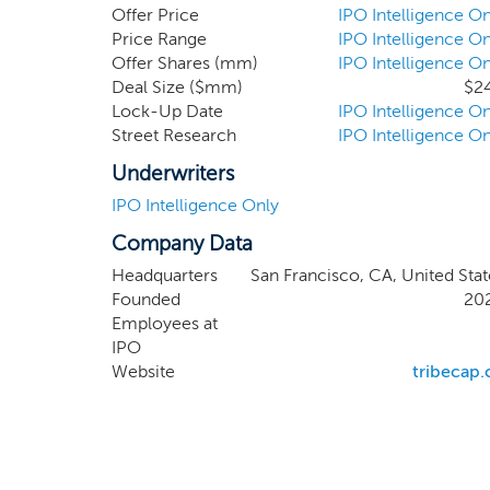
inflection point comes as the company has cap
Offer Price
IPO Intelligence On
entire markets refactor around the company. 
Price Range
IPO Intelligence On
Offer Shares (mm)
IPO Intelligence On
Arrow Capital ("Arrow") is a leading boutique a
Deal Size ($mm)
$2
Lock-Up Date
IPO Intelligence On
Street Research
IPO Intelligence On
Underwriters
IPO Intelligence Only
Company Data
Headquarters
San Francisco, CA, United Stat
Founded
20
Employees at
IPO
Website
tribecap.