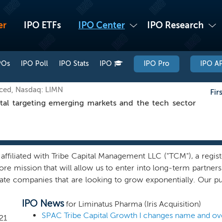
er
IPO ETFs
IPO Center
IPO Research
POs
IPO Poll
IPO Stats
IPO
IPO Pro
IPO AP
iced, Nasdaq: LIMN
Fir
l targeting emerging markets and the tech sector
filiated with Tribe Capital Management LLC ("TCM"), a registe
ore mission that will allow us to enter into long-term partner
ate companies that are looking to grow exponentially. Our pu
 exhibiting inflection points in their growth, with the potent
IPO News
l these "N-of-1" opportunities, where a company has begun c
for Liminatus Pharma (Iris Acquisition)
nd graph--that when captured, has the potential to catalyz
21