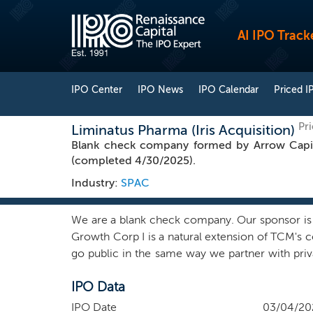
AI IPO Track
IPO Center
IPO News
IPO Calendar
Priced I
Pr
Liminatus Pharma (Iris Acquisition)
Blank check company formed by Arrow Capita
(completed 4/30/2025).
Industry:
SPAC
We are a blank check company. Our sponsor is af
Growth Corp I is a natural extension of TCM's c
go public in the same way we partner with priv
top-decile private technology companies that are
IPO Data
with long-term venture capital. At TCM, we cal
like oil, idle cars, empty rooms, or the frie
IPO Date
03/04/20