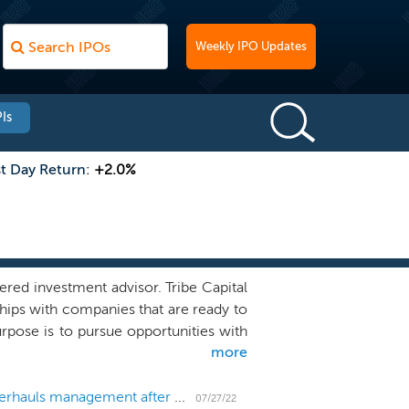
Weekly IPO Updates
Is
st Day Return:
+2.0%
red investment advisor. Tribe Capital
ships with companies that are ready to
rpose is to pursue opportunities with
more
ial to scale towards outsized outcomes
apturing a new atomic unit of value--
e an immense wave of innovation. The
SPAC Tribe Capital Growth I changes name and overhauls management after co-sponsor pulls out; renamed Iris Acquisition
07/27/22