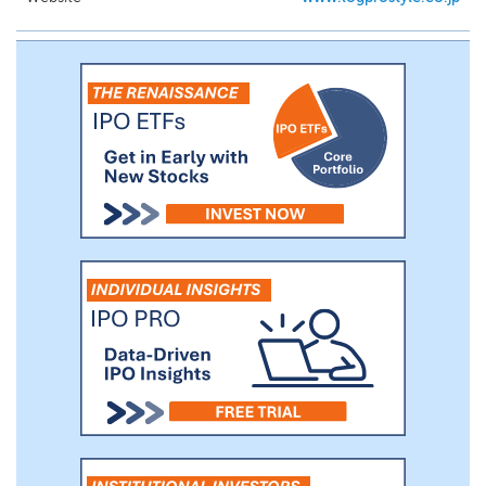
condominium renovation project, from the
purchase of an original condominium unit to
the delivery of the completed project,
typically takes approximately twelve months,
including six months for construction.