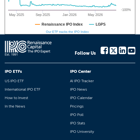
-100%
May 2025
Sep 2025
Jan 2026
May 2026
Renaissance IPO Index
LGPS
Our ETF tracks the IPO Index
Follow Us
IPO ETFs
IPO Center
US IPO ETF
AI IPO Tracker
International IPO ETF
IPO News
How to Invest
IPO Calendar
In the News
Pricings
IPO Poll
IPO Stats
IPO University