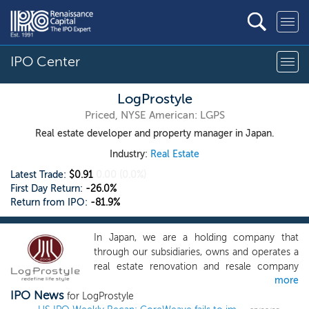
IPO Center
LogProstyle
Priced, NYSE American: LGPS
Real estate developer and property manager in Japan.
Industry:
Real Estate
Latest Trade:
$0.91
0.00
(0.0%)
First Day Return:
-26.0%
Return from IPO:
-81.9%
In Japan, we are a holding company that
through our subsidiaries, owns and operates a
real estate renovation and resale company
more
(with subsidiaries including construction
IPO News
companies, building material manufacturers,
for LogProstyle