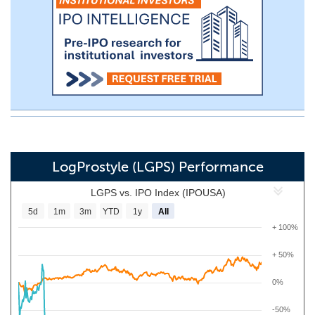
LogProstyle (LGPS) Performance
LGPS vs. IPO Index (IPOUSA)
5d
1m
3m
YTD
1y
All
+ 100%
+ 50%
0%
-50%