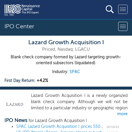
IPO Center
Lazard Growth Acquisition I
Priced, Nasdaq: LGACU
Blank check company formed by Lazard targeting growth-
oriented subsectors (liquidated).
Industry:
SPAC
First Day Return:
+4.2%
Lazard Growth Acquisition I is a newly organized
blank check company. Although we will not be
limited to a particular industry or geographic region
more
in our identification and acquisition of a target
IPO News
company, we believe the growth-oriented
for Lazard Growth Acquisition I
subsectors of the healthcare, technology, energy
SPAC Lazard Growth Acquisition I prices $500 million IPO
02/10/21