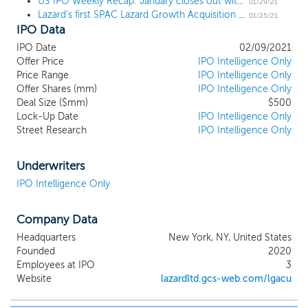
US IPO Weekly Recap: January closes out with 3 billion-dollar deals in an 8 IPO week
transition, financial and consumer sectors present
01/29/21
Lazard's first SPAC Lazard Growth Acquisition I files for a $500 million IPO
particularly attractive investment opportunities.
01/25/21
IPO Data
Lazard, founded in 1848 in New Orleans, is a
preeminent international financial advisory and
IPO Date
02/09/2021
asset management firm that specializes in crafting
Offer Price
IPO Intelligence Only
solutions to the complex financial and strategic
Price Range
IPO Intelligence Only
challenges of its clients. Lazard focuses primarily on
Offer Shares (mm)
IPO Intelligence Only
Deal Size ($mm)
two businesses, financial advisory and asset
$500
Lock-Up Date
IPO Intelligence Only
management, and serves a diverse set of clients
Street Research
IPO Intelligence Only
around the world, including corporations,
partnerships, institutions, governments and high-
net-worth individuals. Lazard currently operates
Underwriters
from 40 cities in key business and financial centers
IPO Intelligence Only
across 25 countries throughout North America,
Europe, Asia, Australia and Central and South
Company Data
America. We believe we will be able to leverage
Lazard’s proprietary network of relationships to
Headquarters
New York, NY, United States
help us source and consummate our initial business
Founded
2020
combination.
Employees at IPO
3
Website
lazardltd.gcs-web.com/lgacu