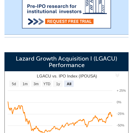
Lazard Growth Acquisition I (LGACU)
Performance
LGACU vs. IPO Index (IPOUSA)
5d
1m
3m
YTD
1y
All
+ 25%
0%
-25%
-50%