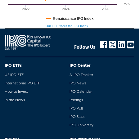
-75%
2022
2024
2026
Renaissance IPO Index
Our ETF tracks the IPO Index
Follow Us
IPO ETFs
IPO Center
US IPO ETF
AI IPO Tracker
International IPO ETF
IPO News
How to Invest
IPO Calendar
In the News
Pricings
IPO Poll
IPO Stats
IPO University