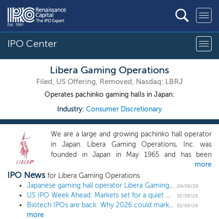
IPO Center
Libera Gaming Operations
Filed, US Offering, Removed, Nasdaq: LBRJ
Operates pachinko gaming halls in Japan.
Industry:
Consumer Discretionary
We are a large and growing pachinko hall operator
in Japan. Libera Gaming Operations, Inc. was
founded in Japan in May 1965 and has been
more
operating pachinko halls for over 58 years.
IPO News
Pachinko halls provide a venue for customers to
for Libera Gaming Operations
play two types of recreational arcade games:
Japanese gaming hall operator Libera Gaming Operations triples share offering ahead of $19 million US IPO
04/06/26
US IPO Week Ahead: Markets set for a quiet week after year’s first sizable IPO
“pachinko” and “pachislot,” which are played using
01/09/26
Biotech IPOs are back: Why 2026 could mark a hot year for the sector
pachinko balls and pachislot tokens, respectively,
01/09/26
more
for the purpose of obtaining more balls and tokens