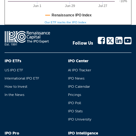
-10%
Jun 1
Jun 29
Jul 27
Renaissance IPO Index
Our ETF tracks the IPO Index
Follow Us
IPO ETFs
IPO Center
US IPO ETF
AI IPO Tracker
International IPO ETF
IPO News
How to Invest
IPO Calendar
In the News
Pricings
IPO Poll
IPO Stats
IPO University
IPO Pro
IPO Intelligence