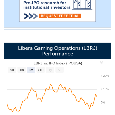
Libera Gaming Operations (LBRJ)
Performance
LBRJ vs. IPO Index (IPOUSA)
5d
1m
3m
YTD
1y
All
+ 20%
+ 10%
0%