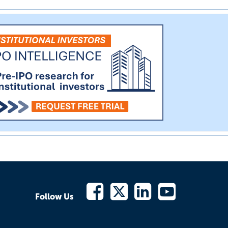
Follow Us