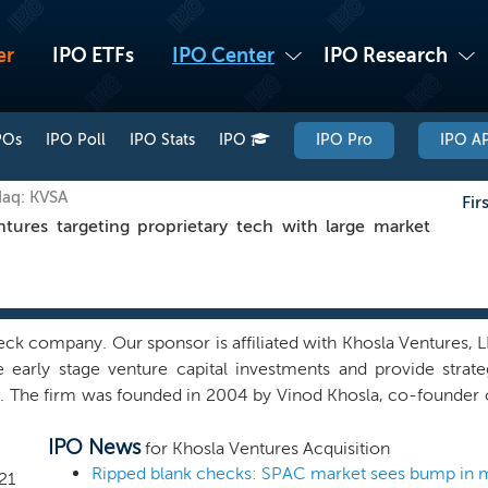
er
IPO ETFs
IPO Center
IPO Research
POs
IPO Poll
IPO Stats
IPO
IPO Pro
IPO AP
daq: KVSA
Fir
res targeting proprietary tech with large market
ck company. Our sponsor is affiliated with Khosla Ventures, 
e early stage venture capital investments and provide strate
e. The firm was founded in 2004 by Vinod Khosla, co-founder
nagement as of December 31, 2020, the firm focuses on a broad
IPO News
h, artificial intelligence, agriculture/food, sustainable energy,
for Khosla Ventures Acquisition
 with private, high-quality growth companies addressing la
Ripped blank checks: SPAC market sees bump in 
21