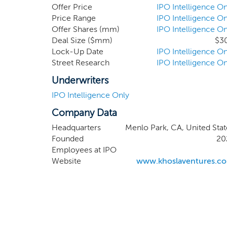
differentiated, proprietary techn
Offer Price
IPO Intelligence On
Peter Buckland, our CFO, who will
Price Range
IPO Intelligence On
Offer Shares (mm)
IPO Intelligence On
directors.
Deal Size ($mm)
$3
Lock-Up Date
IPO Intelligence On
Street Research
IPO Intelligence On
Underwriters
IPO Intelligence Only
Company Data
Headquarters
Menlo Park, CA, United Stat
Founded
20
Employees at IPO
Website
www.khoslaventures.c