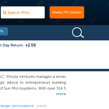
Weekly IPO Updates
Is
st Day Return:
+2.5%
LLC. Khosla Ventures manages a series
gic advice to entrepreneurs building
 of Sun Microsystems. With over $14.5
more
 range of sectors including consumer,
 space, 3D printing, VR/AR and robotics.
rge market opportunities with highly
merger terminations
11/19/21