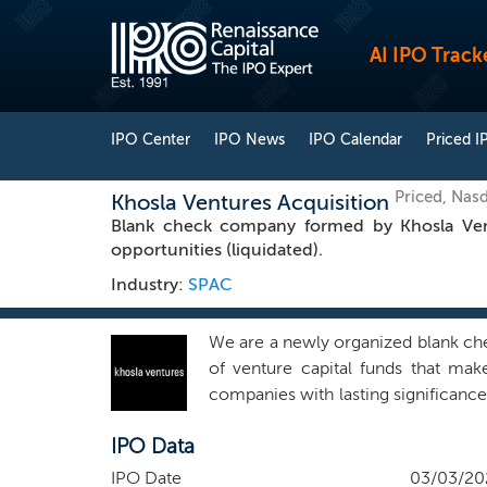
AI IPO Track
IPO Center
IPO News
IPO Calendar
Priced I
Priced, Nas
Khosla Ventures Acquisition
Blank check company formed by Khosla Ventu
opportunities (liquidated).
Industry:
SPAC
We are a newly organized blank che
of venture capital funds that mak
companies with lasting significanc
billion dollars of assets under ma
IPO Data
enterprise, financial services, healt
We intend to pursue opportunities
IPO Date
03/03/20