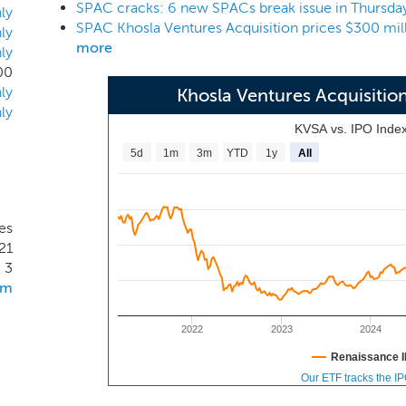
SPAC cracks: 6 new SPACs break issue in Thursda
ology. Our management team will consist of Vinod Khosla, o
ly
 be supported by the Khosla Ventures back office and admi
ly
more
ly
00
ly
Khosla Ventures Acquisiti
ly
KVSA vs. IPO Inde
5d
1m
3m
YTD
1y
All
es
21
3
om
2022
2023
2024
Renaissance I
Our ETF tracks the I