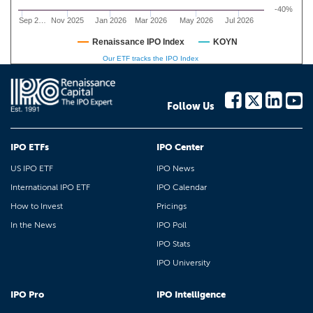
-40%
Sep 2…
Nov 2025
Jan 2026
Mar 2026
May 2026
Jul 2026
Renaissance IPO Index
KOYN
Our ETF tracks the IPO Index
Follow Us
IPO ETFs
IPO Center
US IPO ETF
IPO News
International IPO ETF
IPO Calendar
How to Invest
Pricings
In the News
IPO Poll
IPO Stats
IPO University
IPO Pro
IPO Intelligence