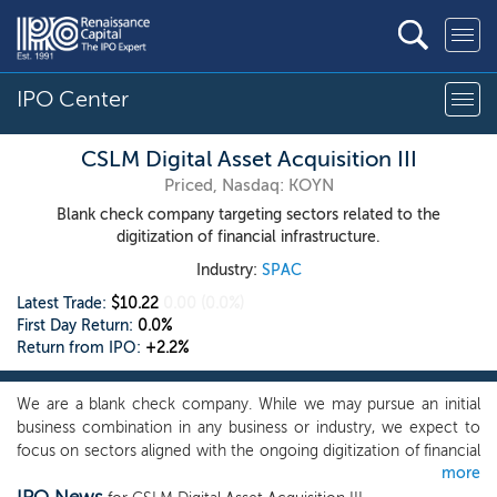
IPO Center
CSLM Digital Asset Acquisition III
Priced, Nasdaq: KOYN
Blank check company targeting sectors related to the
digitization of financial infrastructure.
Industry:
SPAC
Latest Trade:
$10.22
0.00
(0.0%)
First Day Return:
0.0%
Return from IPO:
+2.2%
We are a blank check company. While we may pursue an initial
business combination in any business or industry, we expect to
focus on sectors aligned with the ongoing digitization of financial
more
infrastructure. These include digital assets, Web3 technologies,