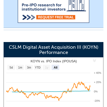
CSLM Digital Asset Acquisition III (KOYN)
Performance
KOYN vs. IPO Index (IPOUSA)
5d
1m
3m
YTD
1y
All
+ 40%
+ 20%
0%
-20%