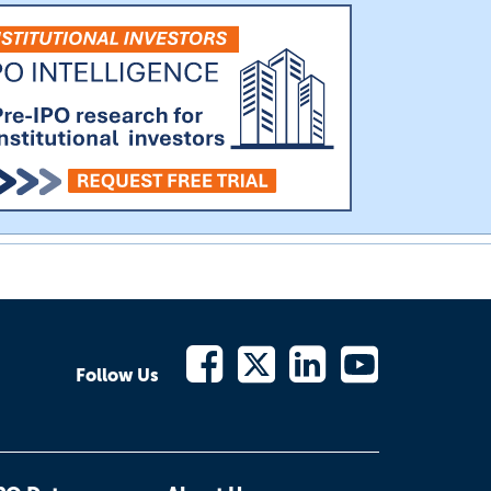
Follow Us