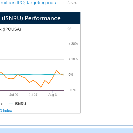
SPAC Snow Rothschild Acquisition files for a $200 million IPO, targeting industrials and chemicals
ing with companies in the industrial,
05/22/26
n (ISNRU) Performance
ex (IPOUSA)
+ 20%
+ 10%
0%
-10%
Jul 20
Jul 27
Aug 3
ex
ISNRU
PO Index