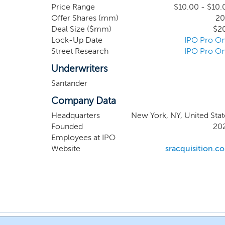
in any sector, members of our management team,
Price Range
$10.00 - $10.
Offer Shares (mm)
20
manufacturing and chemicals sectors, amongst 
Deal Size ($mm)
$2
Lock-Up Date
IPO Pro On
Street Research
IPO Pro On
Underwriters
Santander
Company Data
Headquarters
New York, NY, United Stat
Founded
20
Employees at IPO
Website
sracquisition.c