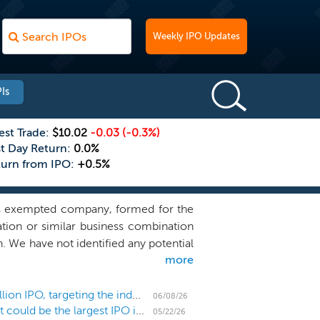
Weekly IPO Updates
Is
est Trade:
$10.02
-0.03
(-0.3%)
st Day Return:
0.0%
turn from IPO:
+0.5%
ds exempted company, formed for the
ation or similar business combination
. We have not identified any potential
more
ve discussions, directly or indirectly,
erience and vast relationships of our
 steward a business that we believe is
SPAC Snow Rothschild Acquisition prices $200 million IPO, targeting the industrials sector
06/08/26
US IPO Weekly Recap: SpaceX files papers for what could be the largest IPO in history
ursue an initial business combination
05/22/26