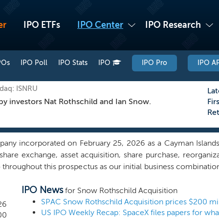
er
IPO ETFs
IPO Center
IPO Research
POs
IPO Poll
IPO Stats
IPO
IPO Pro
IPO AP
sdaq: ISNRU
Lat
by investors Nat Rothschild and Ian Snow.
Fir
Re
pany incorporated on February 25, 2026 as a Cayman Islan
hare exchange, asset acquisition, share purchase, reorganiz
throughout this prospectus as our initial business combination
e have not, nor has anyone on our behalf, initiated any substanti
IPO News
ess combination. We intend to capitalize on the extensive exp
for Snow Rothschild Acquisition
 Ian Snow, and/or board of directors to identify, acquire and
26
ld materially benefit from our sponsorship. Although we may p
00