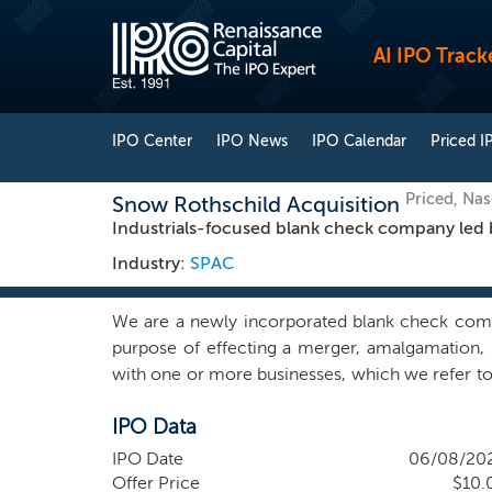
AI IPO Track
IPO Center
IPO News
IPO Calendar
Priced I
Priced, Na
Snow Rothschild Acquisition
Industrials-focused blank check company led 
Industry:
SPAC
We are a newly incorporated blank check com
purpose of effecting a merger, amalgamation, s
with one or more businesses, which we refer to 
target for our initial business combination and w
IPO Data
with any potential target for our initial busin
founders, Lord Nathaniel (“Nat”) Rothschild and
IPO Date
06/08/20
positioned for long-term value creation and cou
Offer Price
$10.